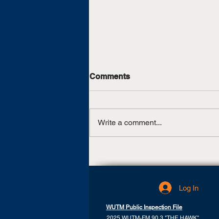
Comments
Write a comment...
Skyhawks Shoot Even Par
On First Day Of Peoples
Golf Championship
Log In
WUTM Public Inspection File
2025 WUTM-FM 90.3 "THE HAWK"