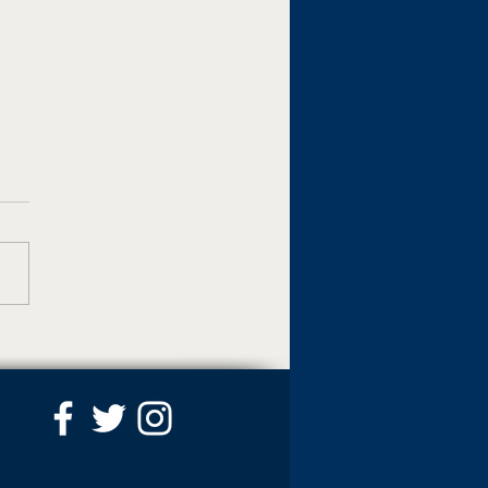
awks Use Six-Run
th Inning To Push Past
er In 13-11 Victory