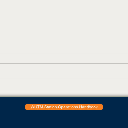
Bukumirovic Voted To All-
Skyh
OVC First Team While
Eigh
Deniusas Nabs Three
Butl
Postseason Awards,
WUTM Station Operations Handbook
Including OVC Freshman Of
The Year