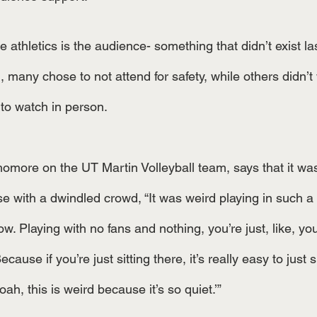
ge athletics is the audience- something that didn’t exist l
 many chose to not attend for safety, while others didn’t
to watch in person. 
more on the UT Martin Volleyball team, says that it was
e with a dwindled crowd, “It was weird playing in such a 
. Playing with no fans and nothing, you’re just, like, you
cause if you’re just sitting there, it’s really easy to just s
oah, this is weird because it’s so quiet.’”