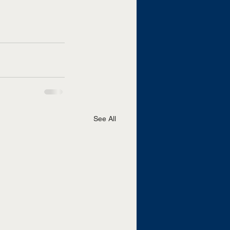
See All