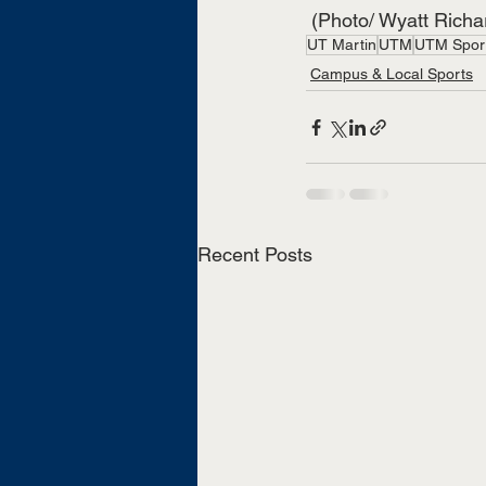
 (Photo/ Wyatt Rich
UT Martin
UTM
UTM Spor
Campus & Local Sports
Recent Posts