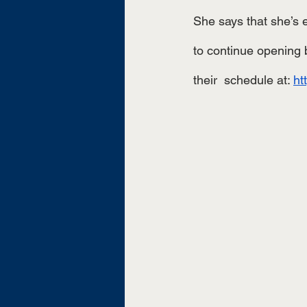
She says that she’s 
to continue opening b
their  schedule at: 
ht