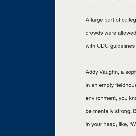
A large part of colle
crowds were allowed,
with CDC guidelines 
Addy Vaughn, a sopho
in an empty fieldhous
environment, you know
be mentally strong. Be
in your head, like, ‘W