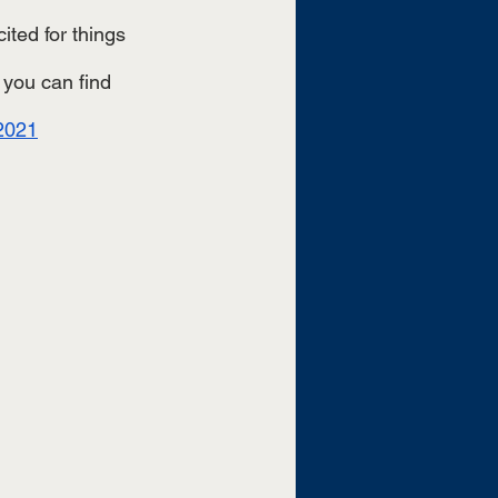
ted for things 
 you can find 
/2021