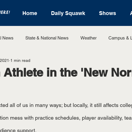
HERE!
Home
Daily Squawk
Shows
l News
State & National News
Weather
Campus & L
 2021
1 min read
State Sports
Entertainment
For the Record
Feat
 Athlete in the 'New Nor
Sports
all of us in many ways; but locally, it still affects colleg
ion mess with practice schedules, player availability, te
udience support. 