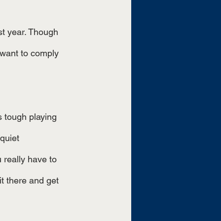
ast year. Though 
 want to comply 
 tough playing 
quiet 
 really have to 
it there and get 