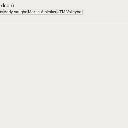
ardson)
ts
Addy Vaughn
Martin Athletics
UTM Volleyball