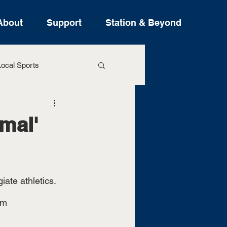
About
Support
Station & Beyond
ocal Sports
ure Stories
mal'
iate athletics. 
am 