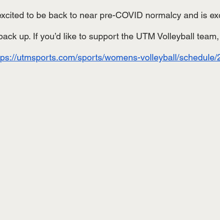
excited to be back to near pre-COVID normalcy and is exci
ack up. If you’d like to support the UTM Volleyball team,
tps://utmsports.com/sports/womens-volleyball/schedule