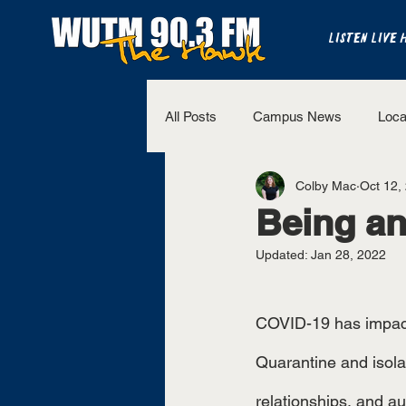
LISTEN LIVE 
All Posts
Campus News
Loca
Colby Mac
Oct 12,
The Bench
National Sports
Being an
Updated:
Jan 28, 2022
Westview Sports
UT Martin 
COVID-19 has impacted 
Quarantine and isolat
relationships, and a