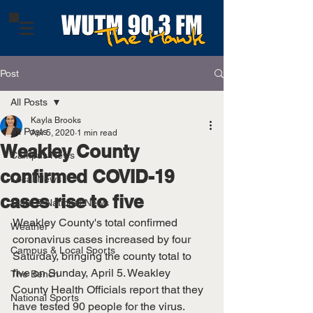
Post
All Posts
Kayla Brooks
All Posts
Apr 5, 2020
1 min read
Weakley County
Campus News
confirmed COVID-19
Local News
cases rise to five
State & National News
Weakley County's total confirmed 
Weather
coronavirus cases increased by four 
Campus & Local Sports
Saturday, bringing the county total to 
five on Sunday, April 5. Weakley 
The Bench
County Health Officials report that they 
National Sports
have tested 90 people for the virus. 