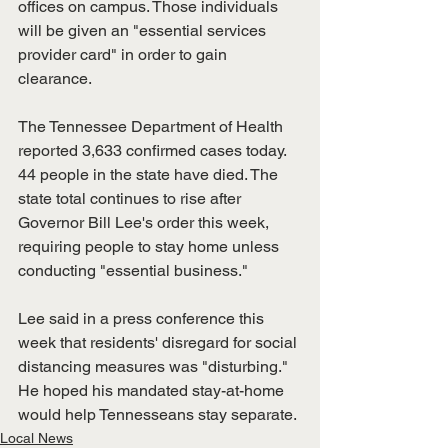
offices on campus. Those individuals 
will be given an "essential services 
provider card" in order to gain 
clearance. 
The Tennessee Department of Health 
reported 3,633 confirmed cases today. 
44 people in the state have died. The 
state total continues to rise after 
Governor Bill Lee's order this week, 
requiring people to stay home unless 
conducting "essential business."
Lee said in a press conference this 
week that residents' disregard for social 
distancing measures was "disturbing." 
He hoped his mandated stay-at-home 
would help Tennesseans stay separate. 
Local News