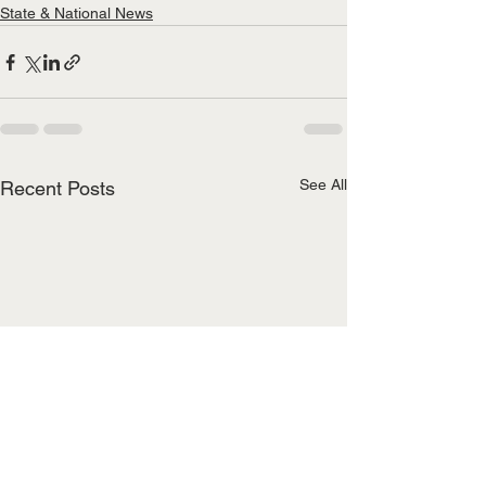
State & National News
See All
Recent Posts