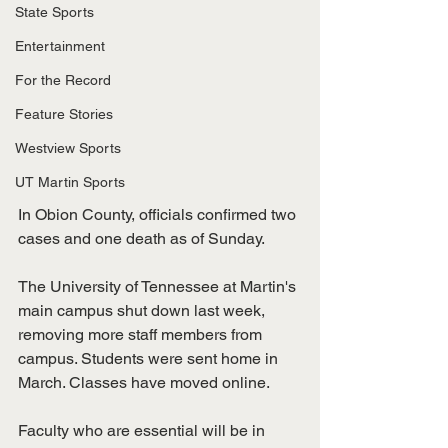
State Sports
Entertainment
For the Record
Feature Stories
Westview Sports
UT Martin Sports
In Obion County, officials confirmed two 
cases and one death as of Sunday.
The University of Tennessee at Martin's 
main campus shut down last week, 
removing more staff members from 
campus. Students were sent home in 
March. Classes have moved online. 
Faculty who are essential will be in 