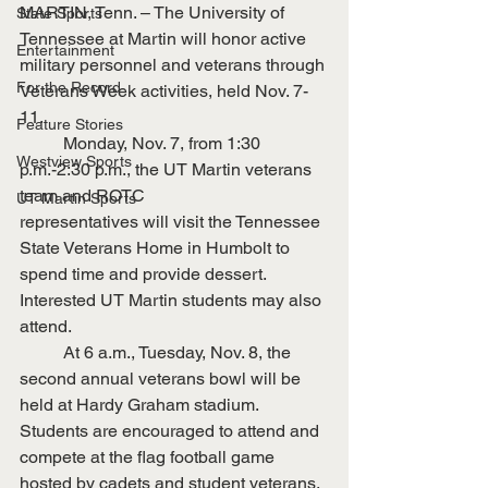
MARTIN, Tenn. – The University of 
State Sports
Tennessee at Martin will honor active 
Entertainment
military personnel and veterans through 
For the Record
Veterans Week activities, held Nov. 7-
11.
Feature Stories
	Monday, Nov. 7, from 1:30 
Westview Sports
p.m.-2:30 p.m., the UT Martin veterans 
team and ROTC
UT Martin Sports
representatives will visit the Tennessee 
State Veterans Home in Humbolt to 
spend time and provide dessert. 
Interested UT Martin students may also 
attend.
	At 6 a.m., Tuesday, Nov. 8, the 
second annual veterans bowl will be 
held at Hardy Graham stadium. 
Students are encouraged to attend and 
compete at the flag football game 
hosted by cadets and student veterans.