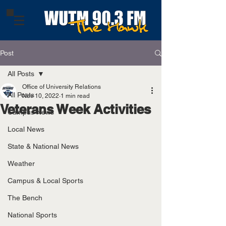
Post
All Posts
Office of University Relations
All Posts
Nov 10, 2022
1 min read
Veterans Week Activities
Campus News
Local News
State & National News
Weather
Campus & Local Sports
The Bench
National Sports