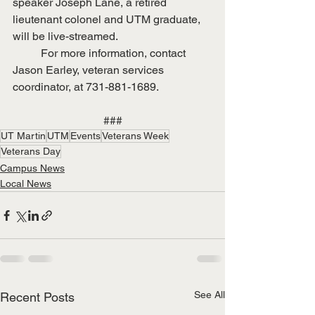
speaker Joseph Lane, a retired 
lieutenant colonel and UTM graduate, 
will be live-streamed.
	For more information, contact 
Jason Earley, veteran services 
coordinator, at 731-881-1689.
###
UT Martin
UTM
Events
Veterans Week
Veterans Day
Campus News
Local News
See All
Recent Posts