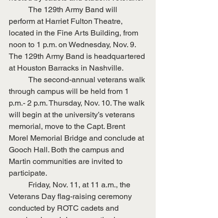
	The 129th Army Band will 
perform at Harriet Fulton Theatre, 
located in the Fine Arts Building, from 
noon to 1 p.m. on Wednesday, Nov. 9. 
The 129th Army Band is headquartered 
at Houston Barracks in Nashville.
	The second-annual veterans walk 
through campus will be held from 1 
p.m.- 2 p.m. Thursday, Nov. 10. The walk 
will begin at the university’s veterans 
memorial, move to the Capt. Brent 
Morel Memorial Bridge and conclude at 
Gooch Hall. Both the campus and 
Martin communities are invited to 
participate.
	Friday, Nov. 11, at 11 a.m., the 
Veterans Day flag-raising ceremony 
conducted by ROTC cadets and 