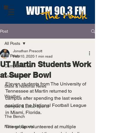
Post
All Posts
Jonathan Prescott
All Posts
Feb 10, 2020
1 min read
UT Martin Students Work
Campus News
at Super Bowl
Local News
Eleven students from The University of 
State & National News
Tennessee at Martin returned to 
Weather
campus after spending the last week 
assisting the National Football League 
Campus & Local Sports
in Miami, Florida. 
The Bench
The group volunteered at multiple 
National Sports