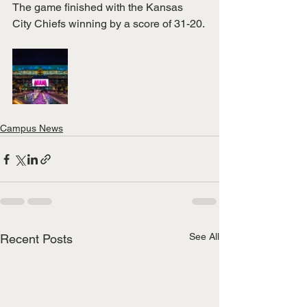
The game finished with the Kansas 
City Chiefs winning by a score of 31-20.
Campus News
See All
Recent Posts