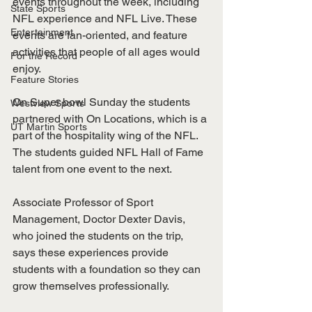
events throughout the week, including 
State Sports
NFL experience and NFL Live. These 
Entertainment
events are fan-oriented, and feature 
activities that people of all ages would 
For the Record
enjoy. 
Feature Stories
On Super bowl Sunday the students 
Westview Sports
partnered with On Locations, which is a 
UT Martin Sports
part of the hospitality wing of the NFL. 
The students guided NFL Hall of Fame 
talent from one event to the next. 
Associate Professor of Sport 
Management, Doctor Dexter Davis, 
who joined the students on the trip, 
says these experiences provide 
students with a foundation so they can 
grow themselves professionally. 