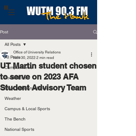
Post
All Posts
Office of University Relations
All Posts
Nov 30, 2022
2 min read
UT Martin student chosen
Campus News
to serve on 2023 AFA
Local News
Student Advisory Team
State & National News
Weather
Campus & Local Sports
The Bench
National Sports