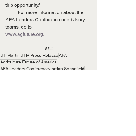
this opportunity.”  
	For more information about the 
AFA Leaders Conference or advisory 
teams, go to
www.agfuture.org.
###
UT Martin
UTM
Press Release
AFA
Agriculture Future of America
AFA Leaders Conference
Jordan Springfield
Campus News
State & National News
See All
Recent Posts