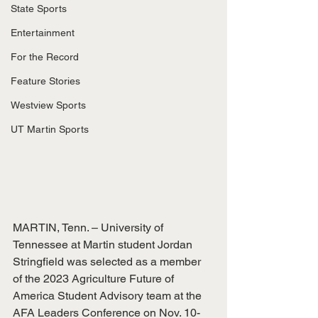
State Sports
Entertainment
For the Record
Feature Stories
Westview Sports
UT Martin Sports
MARTIN, Tenn. – University of 
Tennessee at Martin student Jordan 
Stringfield was selected as a member 
of the 2023 Agriculture Future of 
America Student Advisory team at the 
AFA Leaders Conference on Nov. 10-