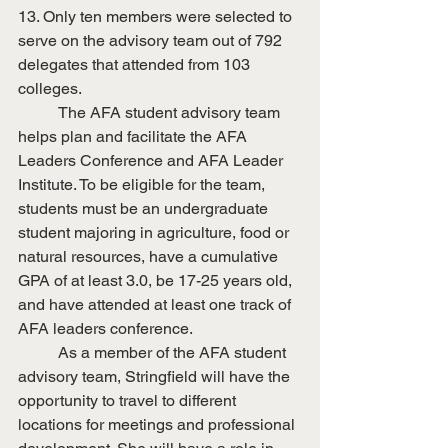
13. Only ten members were selected to 
serve on the advisory team out of 792 
delegates that attended from 103 
colleges.
	The AFA student advisory team 
helps plan and facilitate the AFA 
Leaders Conference and AFA Leader 
Institute. To be eligible for the team, 
students must be an undergraduate 
student majoring in agriculture, food or 
natural resources, have a cumulative 
GPA of at least 3.0, be 17-25 years old, 
and have attended at least one track of 
AFA leaders conference.
	As a member of the AFA student 
advisory team, Stringfield will have the 
opportunity to travel to different 
locations for meetings and professional 