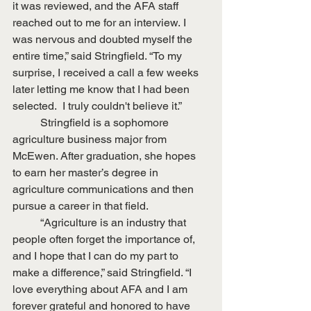
it was reviewed, and the AFA staff 
reached out to me for an interview. I 
was nervous and doubted myself the 
entire time,” said Stringfield. “To my 
surprise, I received a call a few weeks 
later letting me know that I had been 
selected.  I truly couldn't believe it.”
	Stringfield is a sophomore 
agriculture business major from 
McEwen. After graduation, she hopes 
to earn her master’s degree in 
agriculture communications and then 
pursue a career in that field.
	“Agriculture is an industry that 
people often forget the importance of, 
and I hope that I can do my part to 
make a difference,” said Stringfield. “I 
love everything about AFA and I am 
forever grateful and honored to have 