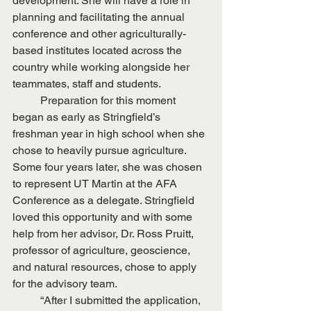
development. She will have a role in 
planning and facilitating the annual 
conference and other agriculturally-
based institutes located across the 
country while working alongside her 
teammates, staff and students.
	Preparation for this moment 
began as early as Stringfield’s 
freshman year in high school when she 
chose to heavily pursue agriculture. 
Some four years later, she was chosen 
to represent UT Martin at the AFA 
Conference as a delegate. Stringfield 
loved this opportunity and with some 
help from her advisor, Dr. Ross Pruitt, 
professor of agriculture, geoscience, 
and natural resources, chose to apply 
for the advisory team.
	“After I submitted the application, 