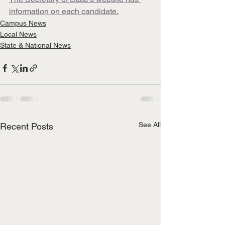
information on each candidate.
Campus News
Local News
State & National News
See All
Recent Posts