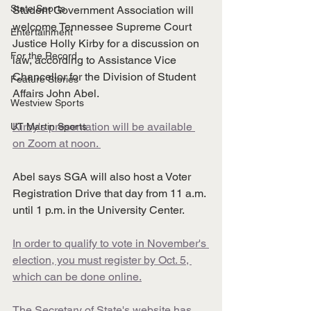
State Sports
Student Government Association will 
welcome Tennessee Supreme Court 
Entertainment
Justice Holly Kirby for a discussion on 
For the Record
law, according to Assistance Vice 
Chancellor for the Division of Student 
Feature Stories
Affairs John Abel.
Westview Sports
Kirby's presentation will be available 
UT Martin Sports
on Zoom at noon. 
Abel says SGA will also host a Voter 
Registration Drive that day from 11 a.m. 
until 1 p.m. in the University Center. 
In order to qualify to vote in November's 
election, you must register by Oct. 5, 
which can be done online.
The Secretary of State's website has 