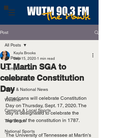
Post
All Posts
Kayla Brooks
All Posts
Sep 15, 2020
1 min read
UT Martin SGA to
Campus News
celebrate Constitution
Local News
Day
State & National News
Americans will celebrate Constitution 
Weather
Day on Thursday, Sept. 17, 2020. The 
Campus & Local Sports
day is designated to celebrate the 
signing of the constitution in 1787. 
The Bench
National Sports
The University of Tennessee at Martin's 