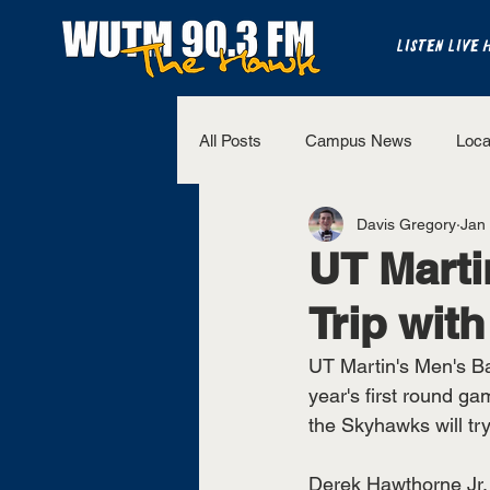
LISTEN LIVE 
All Posts
Campus News
Loca
Davis Gregory
Jan
The Bench
National Sports
UT Mart
Trip with
Westview Sports
UT Martin 
UT Martin's Men's Bas
year's first round ga
the Skyhawks will tr
Derek Hawthorne Jr. 