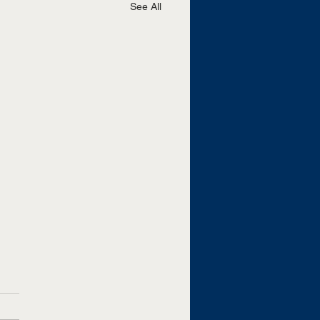
See All