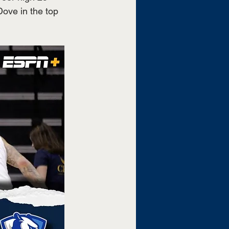
ove in the top 