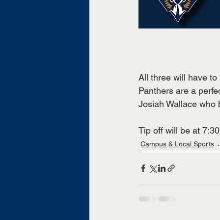
All three will have t
Panthers are a perfe
Josiah Wallace who 
Tip off will be at 7:
Campus & Local Sports