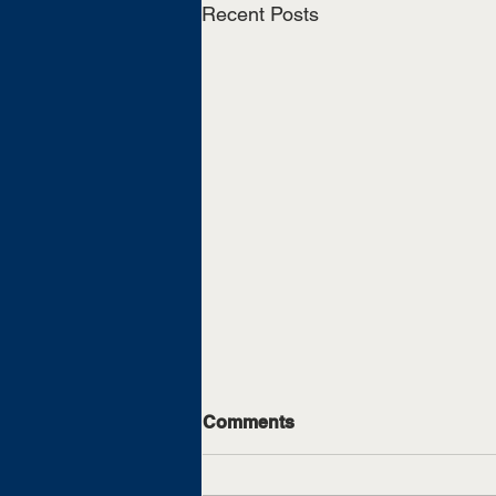
Recent Posts
Comments