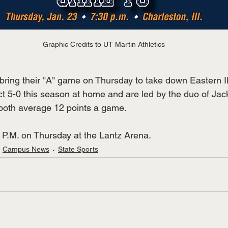
Graphic Credits to UT Martin Athletics
o bring their "A" game on Thursday to take down Eastern Il
ct 5-0 this season at home and are led by the duo of Jac
both average 12 points a game. 
30 P.M. on Thursday at the Lantz Arena.
Campus News
State Sports