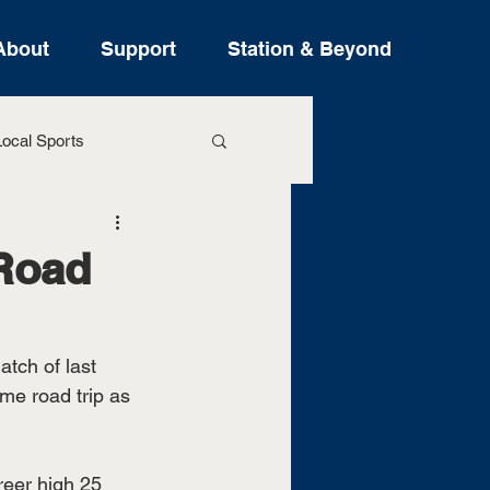
About
Support
Station & Beyond
ocal Sports
ure Stories
Road
tch of last 
ame road trip as 
eer high 25 