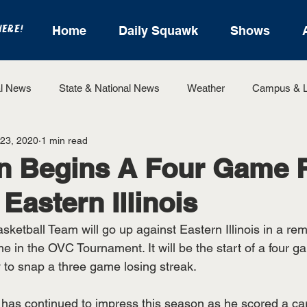
HERE!
Home
Daily Squawk
Shows
l News
State & National News
Weather
Campus & L
 23, 2020
1 min read
State Sports
Entertainment
For the Record
Feat
in Begins A Four Game 
 Eastern Illinois
Sports
ketball Team will go up against Eastern Illinois in a rema
me in the OVC Tournament. It will be the start of a four g
y to snap a three game losing streak.
has continued to impress this season as he scored a car