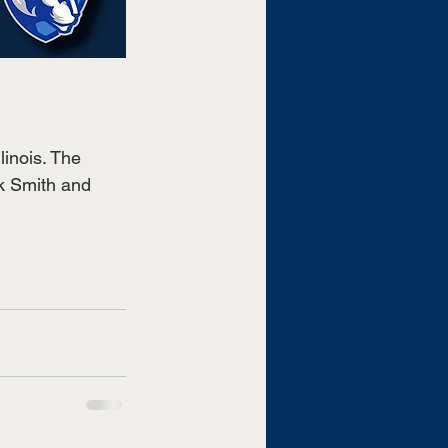
linois. The 
k Smith and 