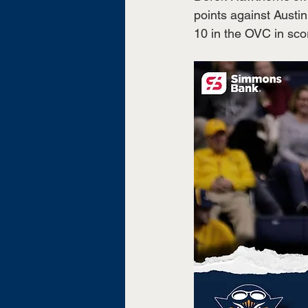
points against Austi
10 in the OVC in scor