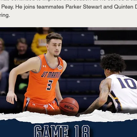
n Peay. He joins teammates Parker Stewart and Quinten D
ing. 