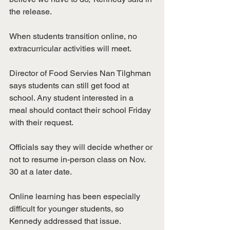
the release.
When students transition online, no 
extracurricular activities will meet. 
Director of Food Servies Nan Tilghman 
says students can still get food at 
school. Any student interested in a 
meal should contact their school Friday 
with their request.
Officials say they will decide whether or 
not to resume in-person class on Nov. 
30 at a later date. 
Online learning has been especially 
difficult for younger students, so 
Kennedy addressed that issue. 