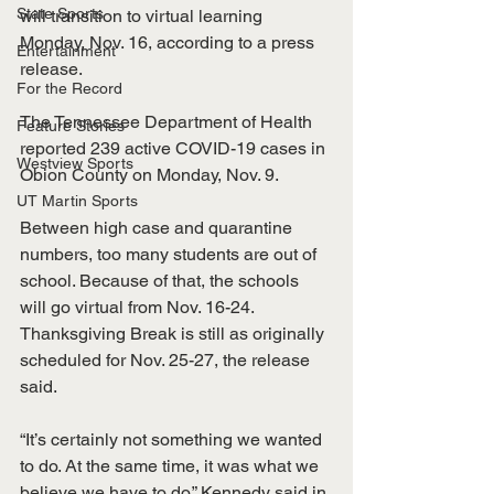
State Sports
will transition to virtual learning 
Monday, Nov. 16, according to a press 
Entertainment
release. 
For the Record
The Tennessee Department of Health 
Feature Stories
reported 239 active COVID-19 cases in 
Westview Sports
Obion County on Monday, Nov. 9. 
UT Martin Sports
Between high case and quarantine 
numbers, too many students are out of 
school. Because of that, the schools 
will go virtual from Nov. 16-24. 
Thanksgiving Break is still as originally 
scheduled for Nov. 25-27, the release 
said.
“It’s certainly not something we wanted 
to do. At the same time, it was what we 
believe we have to do,” Kennedy said in 