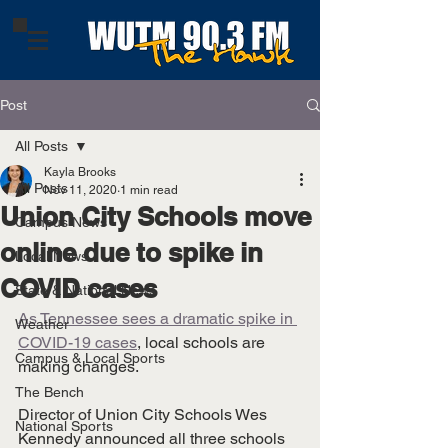
Post
All Posts
Kayla Brooks
All Posts
Nov 11, 2020
1 min read
Union City Schools move
Campus News
online due to spike in
Local News
COVID cases
State & National News
As Tennessee sees a dramatic spike in 
Weather
COVID-19 cases
, local schools are 
Campus & Local Sports
making changes. 
The Bench
Director of Union City Schools Wes 
National Sports
Kennedy announced all three schools 