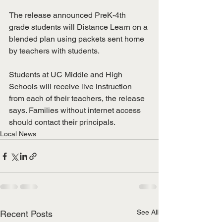
The release announced PreK-4th 
grade students will Distance Learn on a 
blended plan using packets sent home 
by teachers with students. 
Students at UC Middle and High 
Schools will receive live instruction 
from each of their teachers, the release 
says. Families without internet access 
should contact their principals. 
Local News
See All
Recent Posts