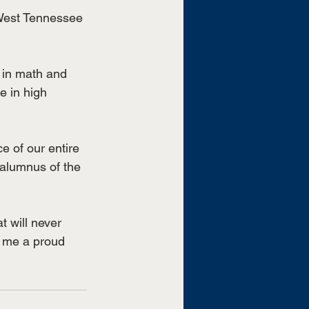
 West Tennessee 
 in math and 
e in high 
 of our entire 
 alumnus of the 
t will never 
 me a proud 