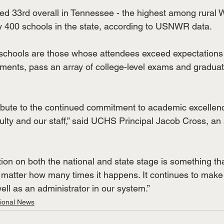
ed 33rd overall in Tennessee - the highest among rural
y 400 schools in the state, according to USNWR data. 
 schools are those whose attendees exceed expectations
ments, pass an array of college-level exams and graduat
ibute to the continued commitment to academic excellence
culty and our staff,” said UCHS Principal Jacob Cross, an
tion on both the national and state stage is something tha
matter how many times it happens. It continues to make
l as an administrator in our system.”
tional News