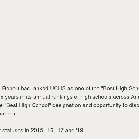
 Report has ranked UCHS as one of the "Best High Schoo
t six years in its annual rankings of high schools across A
te "Best High School" designation and opportunity to disp
anner. 
statuses in 2015, '16, '17 and '19. 