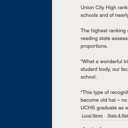
Union City High rank
schools and of nearl
The highest ranking
reading state assess
proportions. 
“What a wonderful tr
student body, our fa
school.
“This type of recogni
become old hat – no 
UCHS graduate as wel
Local News
State & Na