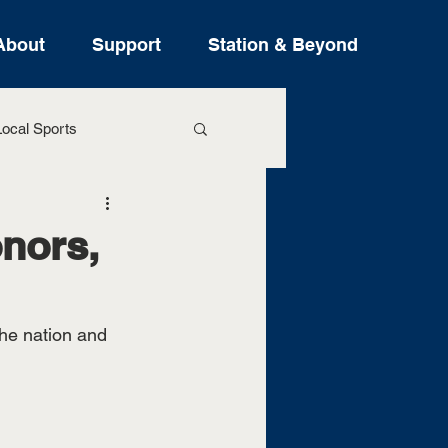
About
Support
Station & Beyond
ocal Sports
ure Stories
nors,
he nation and 