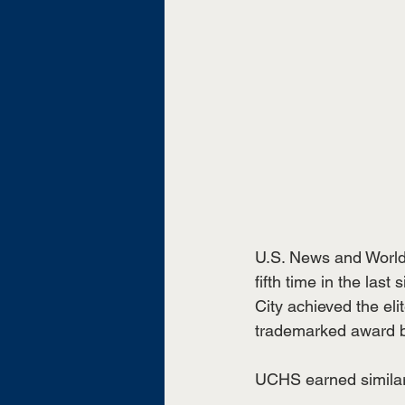
U.S. News and World
fifth time in the las
City achieved the eli
trademarked award b
UCHS earned similar 