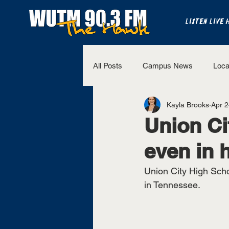
LISTEN LIVE 
All Posts
Campus News
Loca
Kayla Brooks
Apr 2
The Bench
National Sports
Union Ci
even in 
Westview Sports
UT Martin 
Union City High Scho
in Tennessee. 