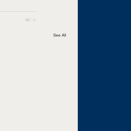
See All