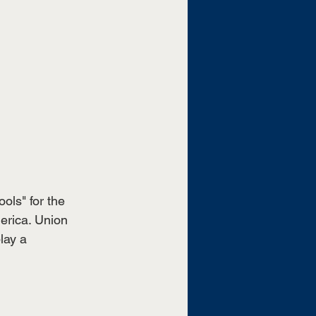
ls" for the 
merica. Union 
lay a 