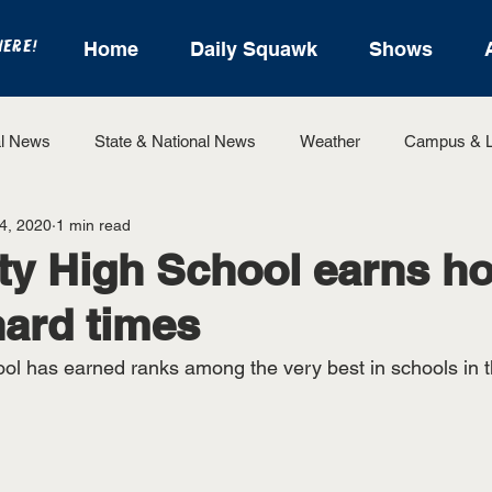
HERE!
Home
Daily Squawk
Shows
l News
State & National News
Weather
Campus & L
4, 2020
1 min read
State Sports
Entertainment
For the Record
Feat
ty High School earns ho
hard times
Sports
ol has earned ranks among the very best in schools in t