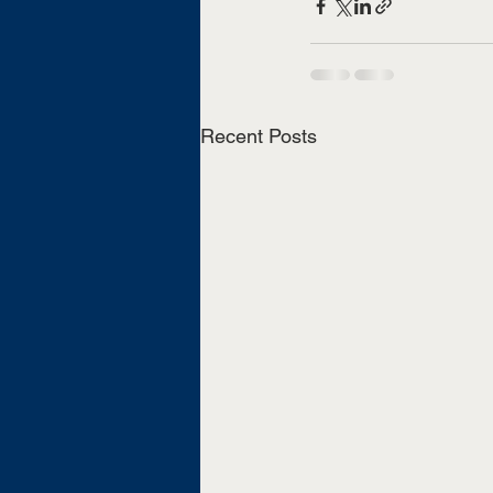
Recent Posts