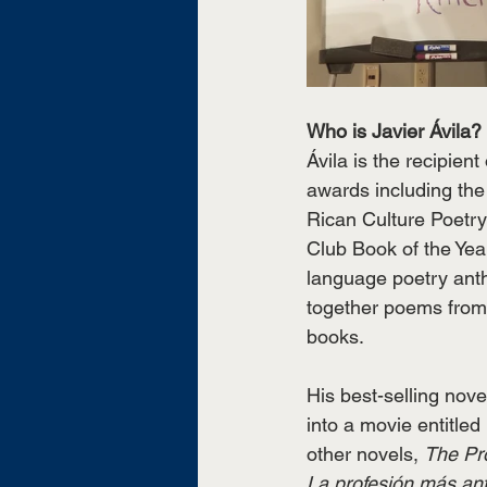
Who is Javier Ávila?
Ávila is the recipient
awards including the 
Rican Culture Poetr
Club Book of the Yea
language poetry ant
together poems from
books. 
His best-selling nove
into a movie entitled 
other novels, 
The Pro
La profesión más ant