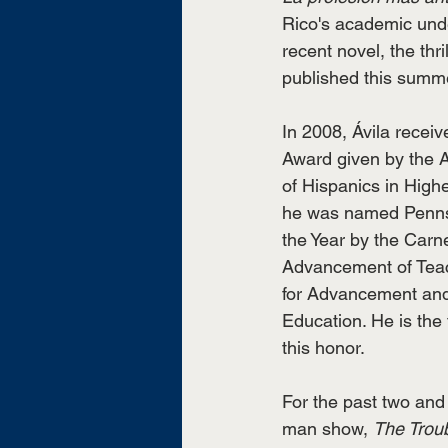
Rico's academic unde
recent novel, the thril
published this summe
In 2008, Ávila receiv
Award given by the 
of Hispanics in Highe
he was named Pennsy
the Year by the Carn
Advancement of Teac
for Advancement and
Education. He is the f
this honor. 
For the past two and 
man show, 
The Trou