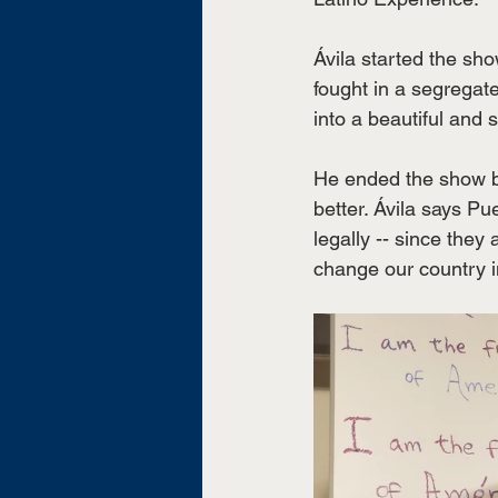
Ávila started the sh
fought in a segregat
into a beautiful and 
He ended the show by 
better. Ávila says P
legally -- since the
change our country i