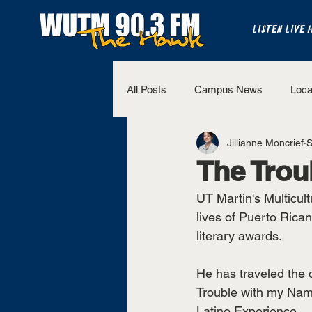
LISTEN LIVE 
All Posts
Campus News
Loca
Jillianne Moncrief
S
The Bench
National Sports
The Trou
UT Martin's Multicult
Westview Sports
UT Martin 
lives of Puerto Rica
literary awards. 
He has traveled the 
Trouble with my Name
Latino Experience. 