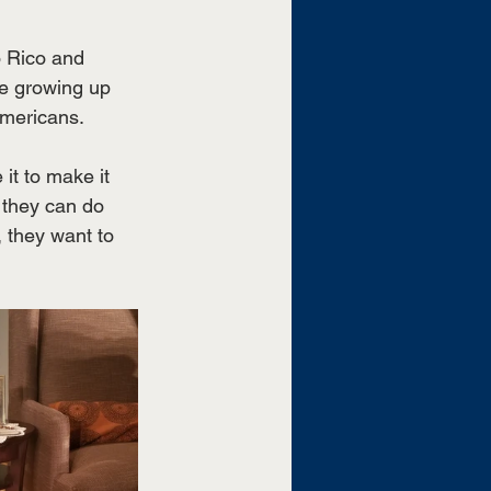
o Rico and 
fe growing up 
Americans. 
it to make it 
 they can do 
 they want to 