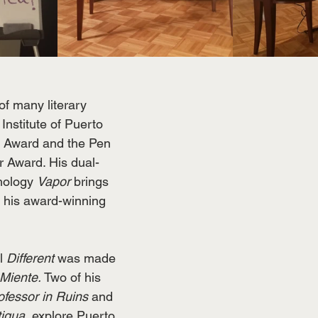
 of many literary 
Institute of Puerto 
y Award and the Pen 
r Award. His dual-
hology 
Vapor
 brings 
 his award-winning 
l 
Different 
was made 
Miente.
 Two of his 
fessor in Ruins 
and 
igua,
 explore Puerto 