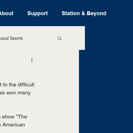
About
Support
Station & Beyond
ocal Sports
ure Stories
o the difficult 
 has won many 
an show "The 
he American 