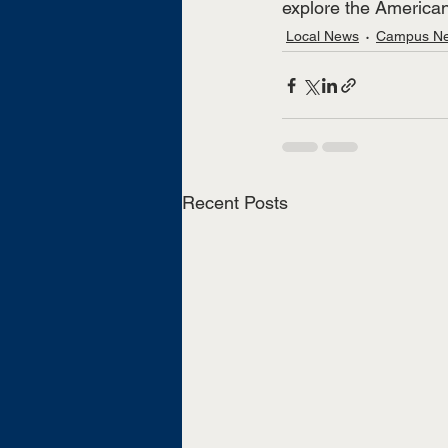
explore the American
Local News
Campus N
Recent Posts