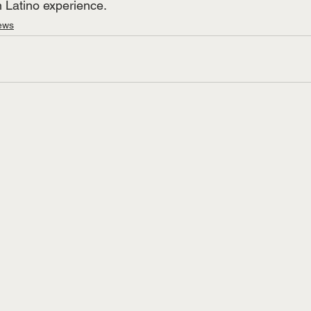
 Latino experience. 
ews