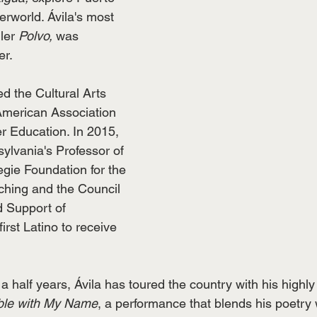
rworld. Ávila's most 
ler 
Polvo,
 was 
r. 
ed the Cultural Arts 
American Association 
r Education. In 2015, 
lvania's Professor of 
egie Foundation for the 
hing and the Council 
 Support of 
irst Latino to receive 
a half years, Ávila has toured the country with his highl
ble with My Name
, a performance that blends his poetry w