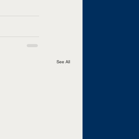
See All