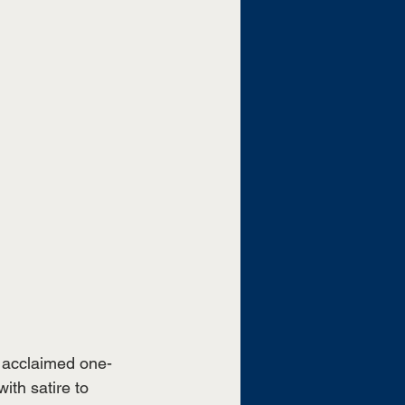
y acclaimed one-
ith satire to 