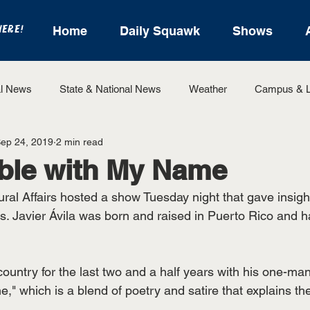
HERE!
Home
Daily Squawk
Shows
l News
State & National News
Weather
Campus & L
ep 24, 2019
2 min read
State Sports
Entertainment
For the Record
Feat
ble with My Name
ural Affairs hosted a show Tuesday night that gave insight t
Sports
ns. Javier Ávila was born and raised in Puerto Rico and
country for the last two and a half years with his one-m
," which is a blend of poetry and satire that explains t