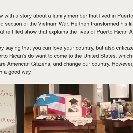
ow with a story about a family member that lived in Puert
ed section of the Vietnam War. He then transformed his li
satire filled show that explains the lives of Puerto Rican 
saying that you can love your country, but also criticize 
uerto Rican's do want to come to the United States, which
y are American Citizens, and change our country. However,
n a good way. 