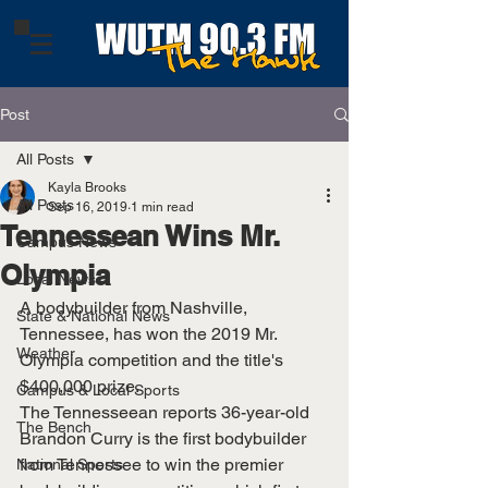
Post
All Posts
Kayla Brooks
All Posts
Sep 16, 2019
1 min read
Tennessean Wins Mr.
Campus News
Olympia
Local News
A bodybuilder from Nashville, 
State & National News
Tennessee, has won the 2019 Mr. 
Weather
Olympia competition and the title's 
$400,000 prize. 
Campus & Local Sports
The Tennesseean reports 36-year-old 
The Bench
Brandon Curry is the first bodybuilder 
from Tennessee to win the premier 
National Sports