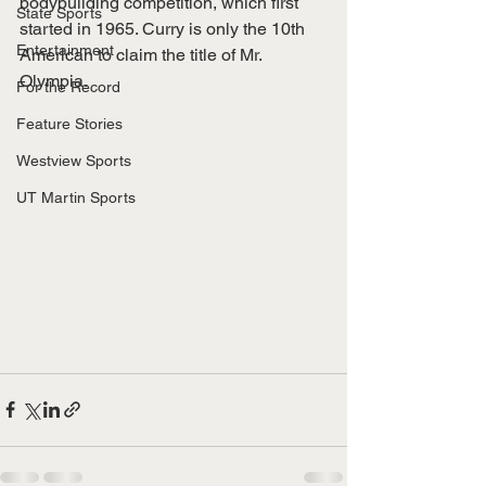
bodybuilding competition, which first 
State Sports
started in 1965. Curry is only the 10th 
Entertainment
American to claim the title of Mr. 
Olympia. 
For the Record
Feature Stories
Westview Sports
UT Martin Sports