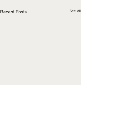
See All
Recent Posts