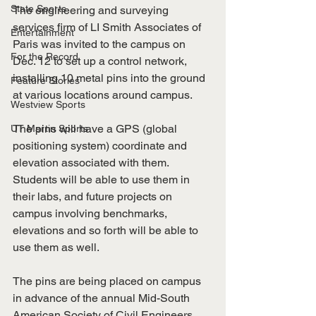
State Sports
The engineering and surveying 
services firm of LI Smith Associates of 
Entertainment
Paris was invited to the campus on 
For the Record
Dec. 12 to set up a control network, 
installing 10 metal pins into the ground 
Feature Stories
at various locations around campus.
Westview Sports
The pins will have a GPS (global 
UT Martin Sports
positioning system) coordinate and 
elevation associated with them. 
Students will be able to use them in 
their labs, and future projects on 
campus involving benchmarks, 
elevations and so forth will be able to 
use them as well.
The pins are being placed on campus 
in advance of the annual Mid-South 
American Society of Civil Engineers 