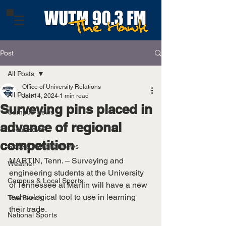
Post
All Posts
Office of University Relations
All Posts
Jan 14, 2024
1 min read
Surveying pins placed in
Campus News
advance of regional
Local News
competition
State & National News
MARTIN, Tenn. – Surveying and 
Weather
engineering students at the University 
Campus & Local Sports
of Tennessee at Martin will have a new 
technological tool to use in learning 
The Bench
their trade.
National Sports