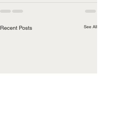
See All
Recent Posts