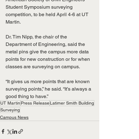
Student Symposium surveying 
competition, to be held April 4-6 at UT 
Martin.
Dr. Tim Nipp, the chair of the 
Department of Engineering, said the 
metal pins give the campus more data 
points for new construction or for when 
classes are surveying on campus.
“It gives us more points that are known 
surveying points,” he said. “It’s always a 
good thing to have.”
UT Martin
Press Release
Latimer Smith Building
Surveying
Campus News