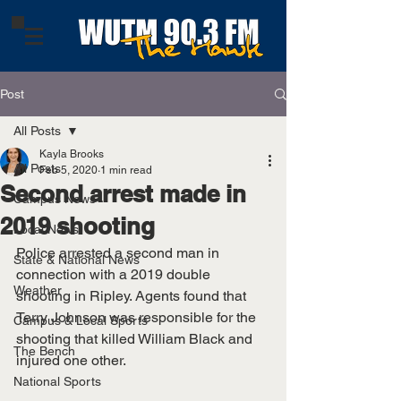
Post
All Posts
Kayla Brooks
All Posts
Feb 5, 2020
1 min read
Second arrest made in
Campus News
2019 shooting
Local News
Police arrested a second man in 
State & National News
connection with a 2019 double 
Weather
shooting in Ripley. Agents found that 
Terry Johnson was responsible for the 
Campus & Local Sports
shooting that killed William Black and 
The Bench
injured one other. 
National Sports