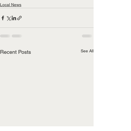
Local News
See All
Recent Posts