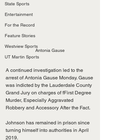
State Sports
Entertainment
For the Record
Feature Stories
Westview Sports
Antonia Gause
UT Martin Sports
A continued investigation led to the 
arrest of Antonia Gause Monday. Gause 
was indicted by the Lauderdale County 
Grand Jury on charges of fFirst Degree 
Murder, Especially Aggravated 
Robbery and Accessory After the Fact. 
Johnson has remained in prison since 
turning himself into authorities in April 
2019. 