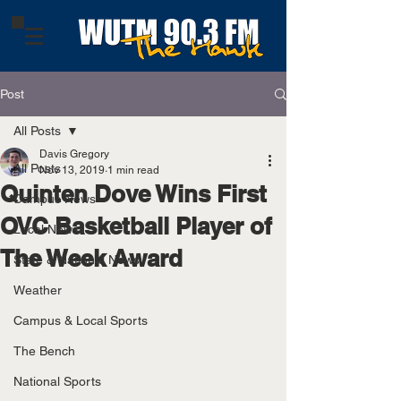
Post
All Posts
Davis Gregory
All Posts
Nov 13, 2019
1 min read
Quinten Dove Wins First
Campus News
OVC Basketball Player of
Local News
The Week Award
State & National News
Weather
Campus & Local Sports
The Bench
National Sports