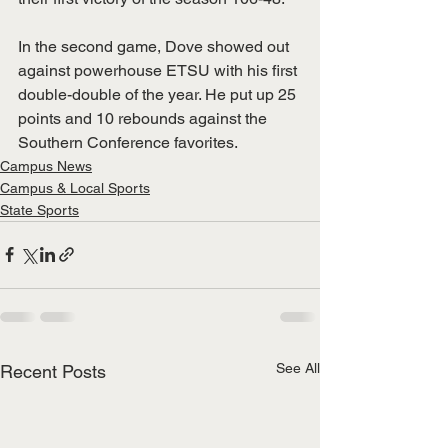
In the second game, Dove showed out 
against powerhouse ETSU with his first 
double-double of the year. He put up 25 
points and 10 rebounds against the 
Southern Conference favorites.
Campus News
Campus & Local Sports
State Sports
See All
Recent Posts