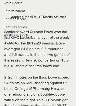
State Sports
Entertainment
Graphic Credits to UT Martin Athletics
For the Record
Feature Stories
Senior forward Quinten Dove won the 
Westview Sports
first OVC basketball player of the week 
award for the 2019-20 season. Dove 
UT Martin Sports
averaged 24.5 points, 9.5 rebounds 
and 1.5 assists in the first two games of 
the season. He also converted on 13 of 
his 18 shots at the free throw line.
In 26 minutes on the floor, Dove scored 
24 points on 66% shooting against St. 
Louis College of Pharmacy. He was 
one rebound shy of a double-double 
with 9 on the night. This UT Martin get 
their first victory of the season 106-48.