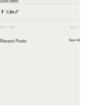
Local News
See All
Recent Posts