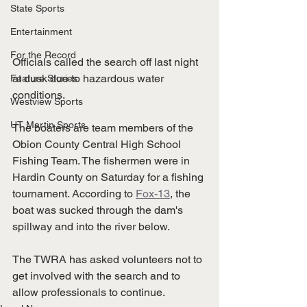
State Sports
Entertainment
For the Record
Officials called the search off last night 
at dusk due to hazardous water 
Feature Stories
conditions. 
Westview Sports
UT Martin Sports
The boaters are team members of the 
Obion County Central High School 
Fishing Team. The fishermen were in 
Hardin County on Saturday for a fishing 
tournament. According to 
Fox-13
, the 
boat was sucked through the dam's 
spillway and into the river below. 
The TWRA has asked volunteers not to 
get involved with the search and to 
allow professionals to continue. 