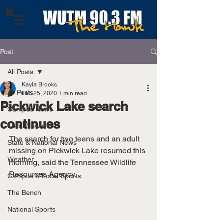
Post
All Posts
Kayla Brooks
All Posts
Feb 25, 2020
1 min read
Pickwick Lake search
Campus News
continues
Local News
The search for two teens and an adult 
State & National News
missing on Pickwick Lake resumed this 
Weather
morning, said the Tennessee Wildlife 
Resources Agency. 
Campus & Local Sports
The Bench
National Sports