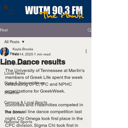
Post
All Posts
Kayla Brooks
All Posts
Feb 14, 2020
1 min read
Line Dance results
Campus News
The University of Tennessee at Martin's 
Local News
members of Greek Life spent the week 
State & National News
celebrating CPC, IFC and NPHC 
organizations for GreekWeek. 
Weather
Campus & Local Sports
Sororities and Fraternities competed in 
the annual line dance competition last 
The Bench
night. Chi Omega took first place in the 
National Sports
CPC division. Sigma Chi took first in 