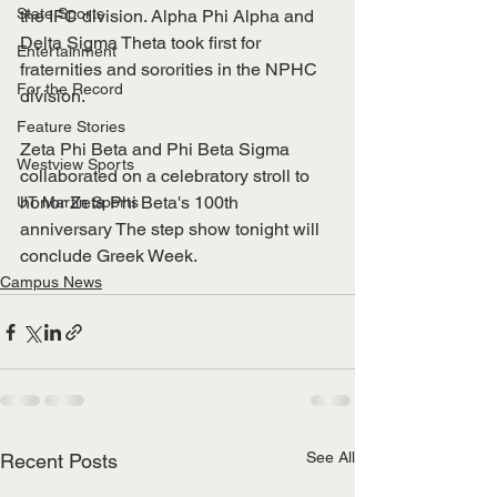
State Sports
the IFC division. Alpha Phi Alpha and 
Delta Sigma Theta took first for 
Entertainment
fraternities and sororities in the NPHC 
For the Record
division. 
Feature Stories
Zeta Phi Beta and Phi Beta Sigma 
Westview Sports
collaborated on a celebratory stroll to 
honor Zeta Phi Beta's 100th 
UT Martin Sports
anniversary The step show tonight will 
conclude Greek Week. 
Campus News
See All
Recent Posts