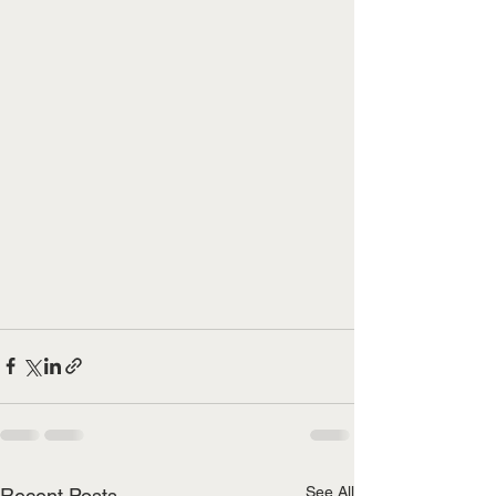
See All
Recent Posts