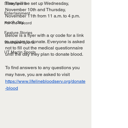
They will be set up Wednesday, 
State Sports
November 10th and Thursday, 
Entertainment
November 11th from 11 a.m. to 4 p.m. 
each day. 
For the Record
Feature Stories
Below is a flyer with a qr code for a link 
to register to donate. Everyone is asked 
Westview Sports
not to fill out the medical questionnaire 
UT Martin Sports
until the day they plan to donate blood. 
To find answers to any questions you 
may have, you are asked to visit 
https://www.lifelinebloodserv.org/donate
-blood