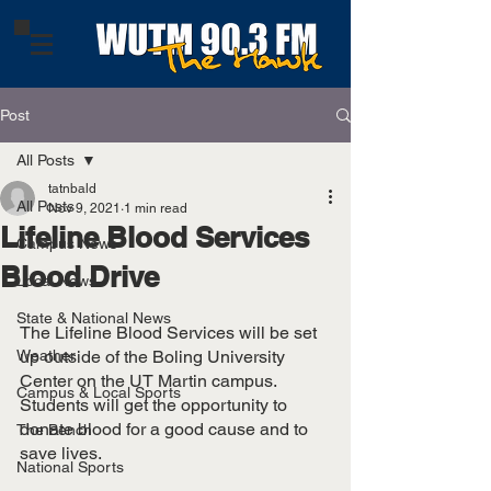
Post
All Posts
tatnbald
All Posts
Nov 9, 2021
1 min read
Lifeline Blood Services
Campus News
Blood Drive
Local News
State & National News
The Lifeline Blood Services will be set 
Weather
up outside of the Boling University 
Center on the UT Martin campus. 
Campus & Local Sports
Students will get the opportunity to 
donate blood for a good cause and to 
The Bench
save lives.
National Sports