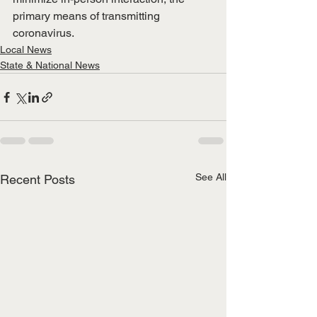
primary means of transmitting 
coronavirus.
Local News
State & National News
See All
Recent Posts