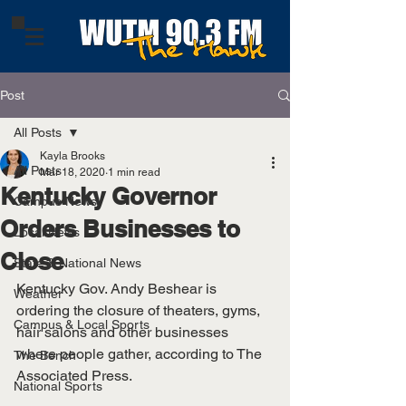
Post
All Posts
Kayla Brooks
All Posts
Mar 18, 2020
1 min read
Kentucky Governor
Campus News
Orders Businesses to
Local News
Close
State & National News
Kentucky Gov. Andy Beshear is 
Weather
ordering the closure of theaters, gyms, 
Campus & Local Sports
hair salons and other businesses 
where people gather, according to The 
The Bench
Associated Press.  
National Sports