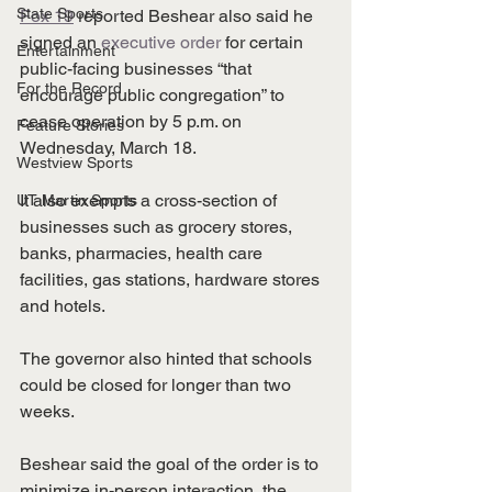
State Sports
Fox 19
 reported Beshear also said he 
signed an 
executive order
 for certain 
Entertainment
public-facing businesses “that 
For the Record
encourage public congregation” to 
cease operation by 5 p.m. on 
Feature Stories
Wednesday, March 18.
Westview Sports
It also exempts a cross-section of 
UT Martin Sports
businesses such as grocery stores, 
banks, pharmacies, health care 
facilities, gas stations, hardware stores 
and hotels. 
The governor also hinted that schools 
could be closed for longer than two 
weeks. 
Beshear said the goal of the order is to 
minimize in-person interaction, the 