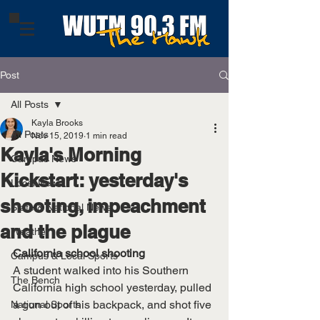
Post
All Posts
Kayla Brooks
All Posts
Nov 15, 2019
1 min read
Kayla's Morning
Campus News
Kickstart: yesterday's
Local News
shooting, impeachment
State & National News
and the plague
Weather
California school shooting
Campus & Local Sports
A student walked into his Southern 
The Bench
California high school yesterday, pulled 
a gun out of his backpack, and shot five 
National Sports