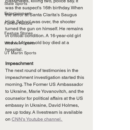
classmates, killing two, police say. It 
State Sports
was the suspect's 16th birthday. When 
Entertainment
the terror at Santa Clarita's Saugus 
High School was over, the shooter 
For the Record
turned the gun on himself. He remains 
Feature Stories
in critical condition. A 16-year-old girl 
and a 14-year-old boy died at a 
Westview Sports
hospital. 
UT Martin Sports
Impeachment
The next round of testimonies in the 
impeachment investigation started this 
morning. The Former US Ambassador 
to Ukraine, Marie Yovanovitch, and the 
counselor for political affairs at the US 
embassy in Ukraine, David Holmes, 
are up today. A livestream is available 
on 
CNN's Youtube channel. 