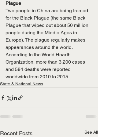
Plague
Two people in China are being treated 
for the Black Plague (the same Black 
Plague that wiped out about 50 million 
people during the Middle Ages in 
Europe). The plague regularly makes 
appearances around the world. 
According to the World Hearth 
Organization, more than 3,200 cases 
and 584 deaths were reported 
worldwide from 2010 to 2015. 
State & National News
See All
Recent Posts