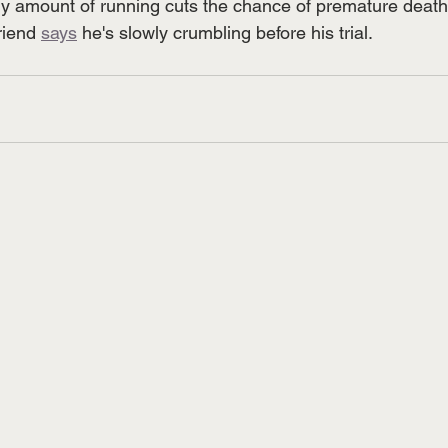
ny amount of running cuts the chance of premature death
riend 
says
 he's slowly crumbling before his trial. 