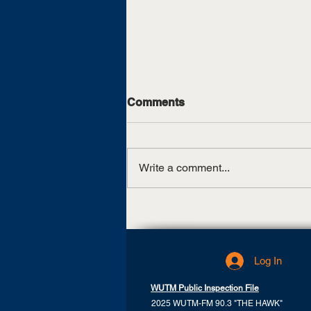
Comments
Write a comment...
State tour to promote,
celebrate UTM’s 125th
anniversary
Log In
WUTM Public Inspection File
2025 WUTM-FM 90.3 "THE HAWK"