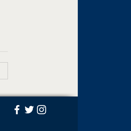
pedstrian crossing
s placed along Mount
a Road