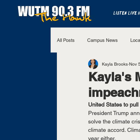
LISTEN LIVE 
All Posts
Campus News
Loca
Kayla Brooks
Nov 5
The Bench
National Sports
Kayla's 
impeach
Westview Sports
UT Martin 
United States to pull
President Trump anno
solve the climate cri
climate accord. Clim
year either.  