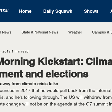
HERE!
Home
Daily Squawk
Shows
l News
State & National News
Weather
Campus & L
, 2019
1 min read
State Sports
Entertainment
For the Record
Feat
Morning Kickstart: Clima
ment and elections
Sports
 away from climate crisis talks
unced in 2017 that he would pull back from the internatio
sis, and he's following through. The US will withdraw from
ate change will not be on the agenda at the G7 summit in