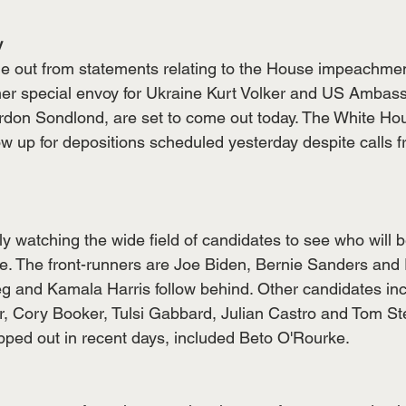
y
me out from statements relating to the House impeachment
mer special envoy for Ukraine Kurt Volker and US Ambass
on Sondlond, are set to come out today. The White Hous
show up for depositions scheduled yesterday despite calls
 watching the wide field of candidates to see who will be
te. The front-runners are Joe Biden, Bernie Sanders and 
eg and Kamala Harris follow behind. Other candidates in
 Cory Booker, Tulsi Gabbard, Julian Castro and Tom Ste
ped out in recent days, included Beto O'Rourke. 