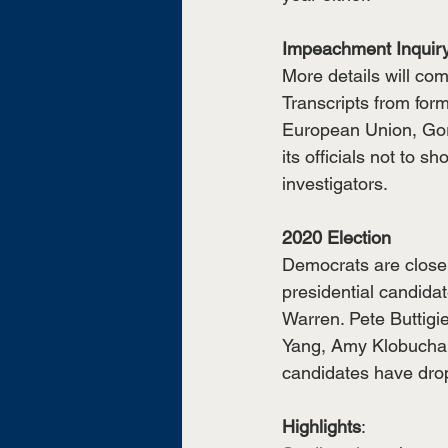
Impeachment Inquir
More details will co
Transcripts from for
European Union, Gord
its officials not to 
investigators. 
2020 Election
Democrats are closely
presidential candida
Warren. Pete Buttigi
Yang, Amy Klobuchar,
candidates have drop
Highlights
: