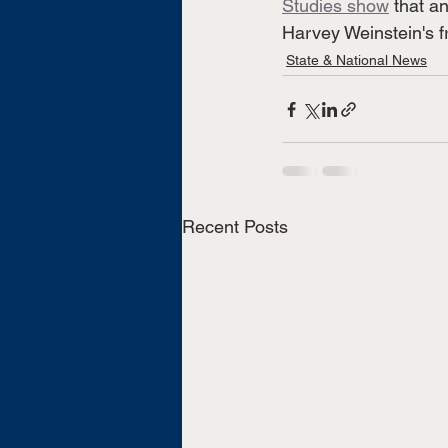
Studies show
 that a
Harvey Weinstein's f
State & National News
Recent Posts