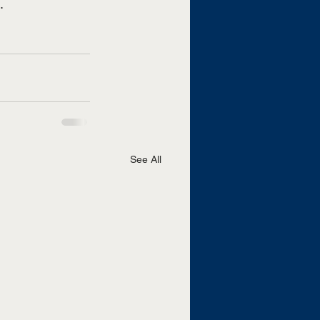
. 
See All