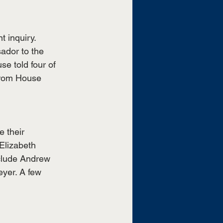
 inquiry. 
ador to the 
e told four of 
 from House 
 their 
Elizabeth 
clude Andrew 
yer. A few 