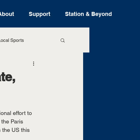
About
Support
Station & Beyond
ocal Sports
ure Stories
te,
nal effort to 
 the Paris 
 the US this 