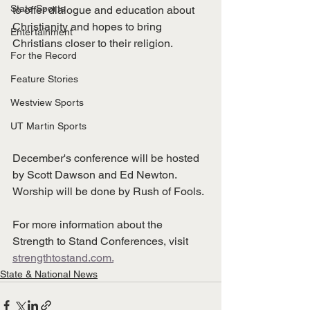
State Sports
to offer dialogue and education about 
Christianity and hopes to bring 
Entertainment
Christians closer to their religion. 
For the Record
Feature Stories
Westview Sports
UT Martin Sports
December's conference will be hosted 
by Scott Dawson and Ed Newton. 
Worship will be done by Rush of Fools. 
For more information about the 
Strength to Stand Conferences, visit 
strengthtostand.com.
State & National News