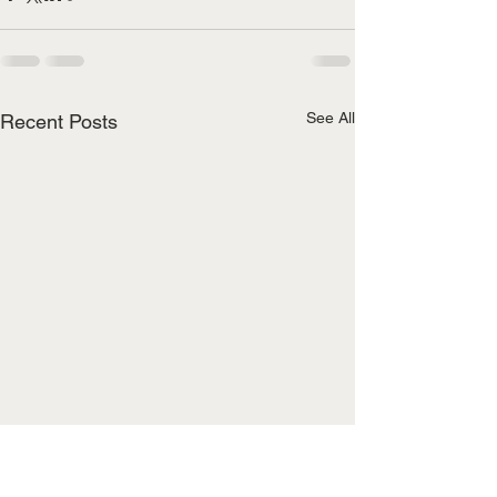
See All
Recent Posts