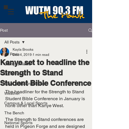
Post
All Posts
Kayla Brooks
All Posts
Dec 4, 2019
1 min read
Kanye set to headline the
Campus News
Strength to Stand
Local News
Student Bible Conference
State & National News
The headliner for the Strength to Stand 
Weather
Student Bible Conference in January is 
Campus & Local Sports
none other than Kanye West. 
The Bench
The Strength to Stand conferences are 
National Sports
held in Pigeon Forge and are designed 