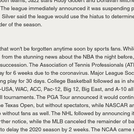
r both teams, Jazz stars Rudy Gobert and Donavan Mitchel
us. The league immediately announced it was suspending pl
lver said the league would use the hiatus to determine
der of the season. 
hat won't be forgotten anytime soon by sports fans. Whi
ing from the stunning news about the NBA the night befor
id succession. The Association of Tennis Professionals (
ay for 6 weeks due to the coronavirus. Major League So
g play for 30 days. College Basketball followed as in sho
USA, WAC, ACC, Pac-12, Big 12, Big East, and A-10 all 
ll tournaments. The PGA Tour announced it would contin
he Texas Open, but without spectators, while NASCAR a
 without fans as well. The NHL followed by announcing i
rther notice, while the MLB canceled the remainder of ba
d to delay the 2020 season by 2 weeks. The NCAA came 