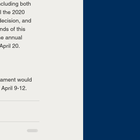
ncluding both 
 the 2020 
decision, and 
ds of this 
he annual 
pril 20. 
nament would 
April 9-12. 