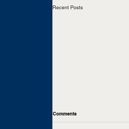
Recent Posts
Comments