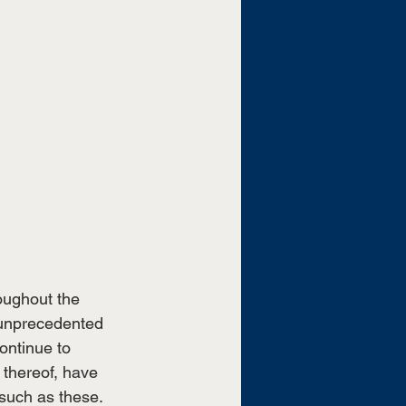
ughout the 
unprecedented 
ontinue to 
thereof, have 
such as these. 