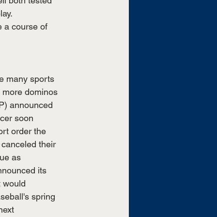
l both tested 
ay. 
 a course of 
le many sports 
e, more dominos 
ATP) announced 
ccer soon 
rt order the 
canceled their 
ue as 
nnounced its 
t would 
seball's spring 
next 