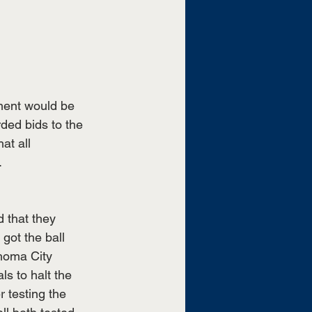
ment would be 
ed bids to the 
t all 
 
 that they 
got the ball 
homa City 
ls to halt the 
 testing the 