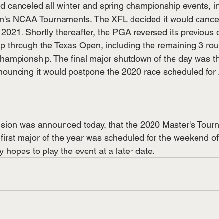
ad canceled all winter and spring championship events, i
's NCAA Tournaments. The XFL decided it would cancel
2021. Shortly thereafter, the PGA reversed its previous 
up through the Texas Open, including the remaining 3 roun
hampionship. The final major shutdown of the day was t
uncing it would postpone the 2020 race scheduled for A
ision was announced today, that the 2020 Master's Tour
first major of the year was scheduled for the weekend of 
hopes to play the event at a later date. 