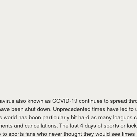
virus also known as COVID-19 continues to spread thro
have been shut down. Unprecedented times have led to 
 world has been particularly hit hard as many leagues c
ts and cancellations. The last 4 days of sports or lack 
 to sports fans who never thought they would see times 