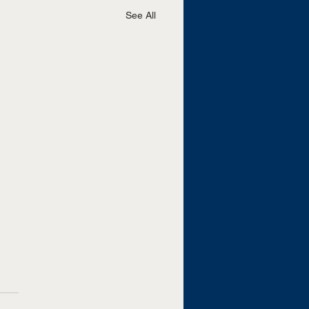
See All