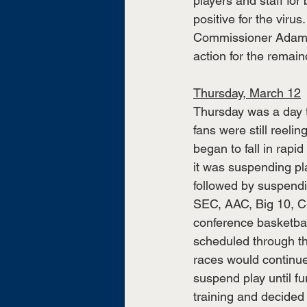
players and staff fo
positive for the vir
Commissioner Adam Si
action for the remain
Thursday, March 12
Thursday was a day t
fans were still reel
began to fall in rap
it was suspending pl
followed by suspendin
SEC, AAC, Big 10, C-
conference basketba
scheduled through t
races would continue
suspend play until fu
training and decide