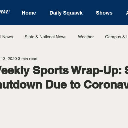
HERE!
Home
Daily Squawk
Shows
l News
State & National News
Weather
Campus & L
 13, 2020
3 min read
State Sports
Entertainment
For the Record
Feat
eekly Sports Wrap-Up: 
hutdown Due to Coronav
Sports