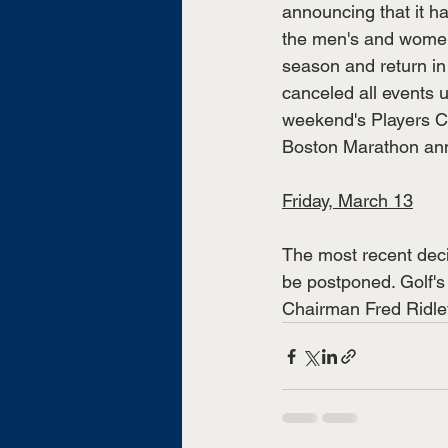
announcing that it h
the men's and women
season and return in 
canceled all events 
weekend's Players C
Boston Marathon anno
Friday, March 13
The most recent dec
be postponed. Golf's 
Chairman Fred Ridley 