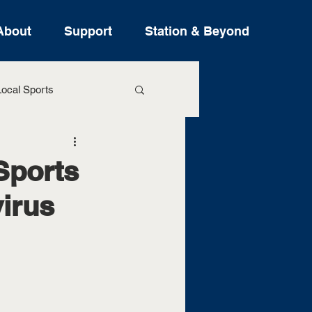
About
Support
Station & Beyond
ocal Sports
ure Stories
Sports
irus