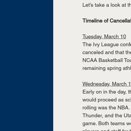
Let's take a look at t
Timeline of Cancell
Tuesday, March 10
The Ivy League conf
canceled and that th
NCAA Basketball Tou
remaining spring athl
Wednesday, March 
Early on in the day
would proceed as sch
rolling was the NBA.
Thunder, and the Utah
game. Both teams wer