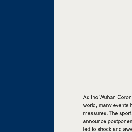
As the Wuhan Corona
world, many events 
measures. The sports
announce postponemen
led to shock and awe