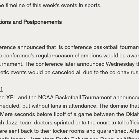
he timeline of this week's events in sports. 
ations and Postponements 
erence announced that its conference basketball tourna
e conference's regular-season champions would be award
rnament. The conference later announced Wednesday tha
etic events would be canceled all due to the coronavirus.
11
, the XFL and the NCAA Basketball Tournament announced
eduled, but without fans in attendance. The domino that 
 Mere seconds before tipoff of a game between the Okla
 Jazz, team doctors sprinted onto the court to tell officia
e sent back to their locker rooms and quarantined. After