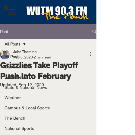
Post
All Posts
John Thornton
All Posts
Feb 5, 2020
2 min read
Grizzlies Take Playoff
Campus News
Push Into February
Local News
Updated:
Feb 12, 2020
State & National News
Weather
Campus & Local Sports
The Bench
National Sports