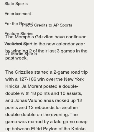
State Sports
Entertainment
For the Record
Photo Credits to AP Sports
Feature Stories
The Memphis Grizzlies have continued 
their hot start to the new calendar year 
Westview Sports
by winning 2 of their last 3 games in the 
UT Martin Sports
past week. 
The Grizzlies started a 2-game road trip 
with a 127-106 win over the New York 
Knicks. Ja Morant posted a double-
double with 18 points and 10 assists, 
and Jonas Valuncianas racked up 12 
points and 13 rebounds for another 
double-double on the evening. The 
game was marred by a late-game scrap 
up between Elfrid Payton of the Knicks 