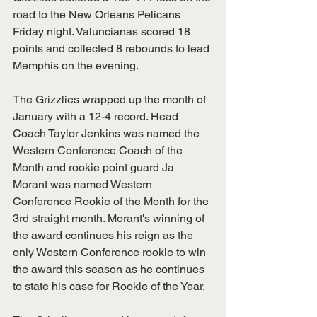
road to the New Orleans Pelicans 
Friday night. Valuncianas scored 18 
points and collected 8 rebounds to lead 
Memphis on the evening. 
The Grizzlies wrapped up the month of 
January with a 12-4 record. Head 
Coach Taylor Jenkins was named the 
Western Conference Coach of the 
Month and rookie point guard Ja 
Morant was named Western 
Conference Rookie of the Month for the 
3rd straight month. Morant's winning of 
the award continues his reign as the 
only Western Conference rookie to win 
the award this season as he continues 
to state his case for Rookie of the Year. 