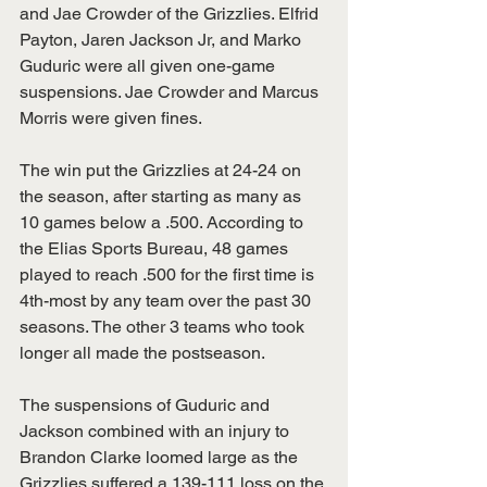
and Jae Crowder of the Grizzlies. Elfrid 
Payton, Jaren Jackson Jr, and Marko 
Guduric were all given one-game 
suspensions. Jae Crowder and Marcus 
Morris were given fines. 
The win put the Grizzlies at 24-24 on 
the season, after starting as many as 
10 games below a .500. According to 
the Elias Sports Bureau, 48 games 
played to reach .500 for the first time is 
4th-most by any team over the past 30 
seasons. The other 3 teams who took 
longer all made the postseason.  
The suspensions of Guduric and 
Jackson combined with an injury to 
Brandon Clarke loomed large as the 
Grizzlies suffered a 139-111 loss on the 