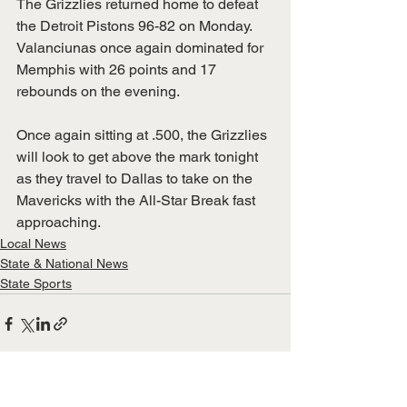
The Grizzlies returned home to defeat 
the Detroit Pistons 96-82 on Monday. 
Valanciunas once again dominated for 
Memphis with 26 points and 17 
rebounds on the evening. 
Once again sitting at .500, the Grizzlies 
will look to get above the mark tonight 
as they travel to Dallas to take on the 
Mavericks with the All-Star Break fast 
approaching. 
Local News
State & National News
State Sports