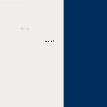
See All