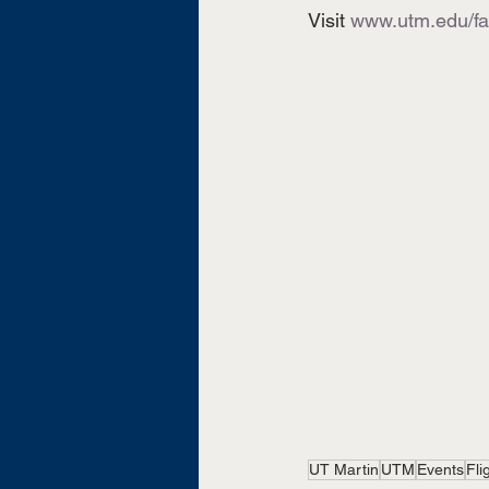
Visit 
www.utm.edu/f
UT Martin
UTM
Events
Fli