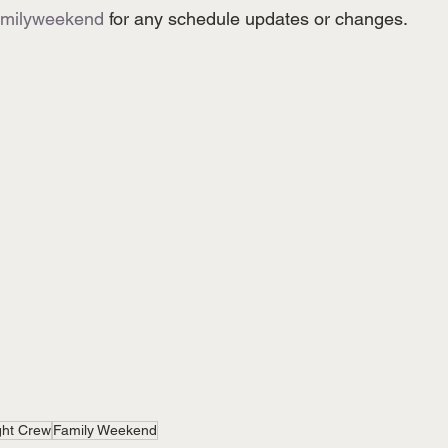
amilyweekend
 for any schedule updates or changes.
ght Crew
Family Weekend