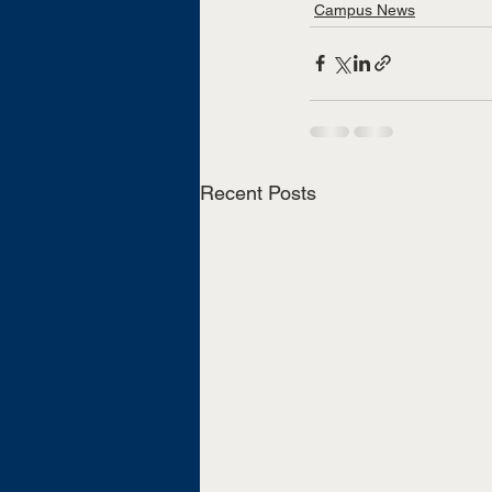
Campus News
Recent Posts