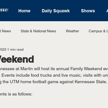
HERE!
Home
Daily Squawk
Shows
l News
State & National News
Weather
Campus & L
2022
1 min read
State Sports
Entertainment
For the Record
Feat
Weekend
nnessee at Martin will host its annual Family Weekend ev
Sports
Events include food trucks and live music, visits with uni
ting the UTM home football game against Kennesaw State.
nts is as follows: 