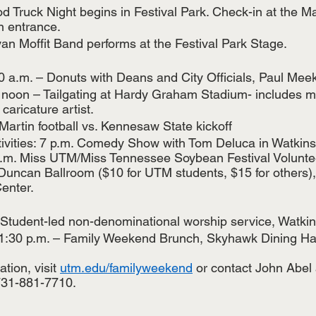
d Truck Night begins in Festival Park. Check-in at the Ma
n entrance. 
yan Moffit Band performs at the Festival Park Stage.
0 a.m. – Donuts with Deans and City Officials, Paul Meek
 noon – Tailgating at Hardy Graham Stadium- includes mu
caricature artist.
artin football vs. Kennesaw State kickoff 
tivities: 7 p.m. Comedy Show with Tom Deluca in Watkins
 p.m. Miss UTM/Miss Tennessee Soybean Festival Volunte
Duncan Ballroom ($10 for UTM students, $15 for others), 
enter.  
 Student-led non-denominational worship service, Watki
1:30 p.m. – Family Weekend Brunch, Skyhawk Dining Hall
tion, visit 
utm.edu/familyweekend
 or contact John Abel 
731-881-7710.