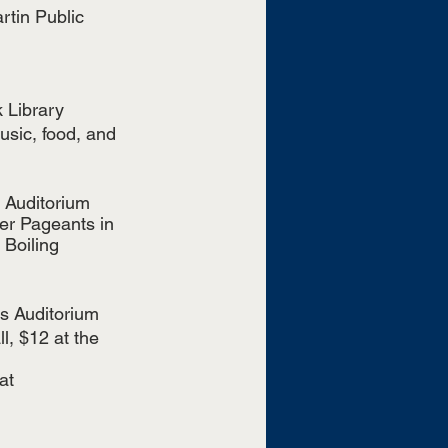
rtin Public 
 Library
sic, food, and 
 Auditorium 
er Pageants in 
Boiling 
ns Auditorium
, $12 at the 
at 