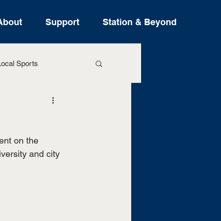
About
Support
Station & Beyond
ocal Sports
ure Stories
ent on the 
versity and city 