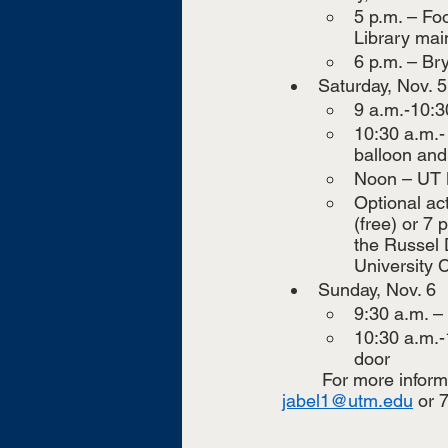
5 p.m. – Foo
Library mai
6 p.m. – Br
Saturday, Nov. 5
9 a.m.-10:3
10:30 a.m.-
balloon and 
Noon – UT M
Optional ac
(free) or 7
the Russel 
University C
Sunday, Nov. 6
9:30 a.m. –
10:30 a.m.-
door
	For more informa
jabel1@utm.edu
 or 