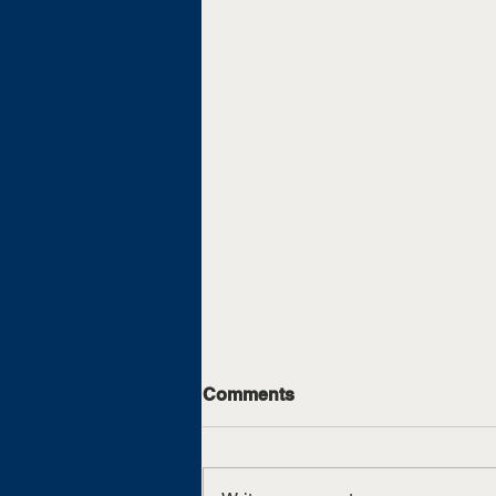
Comments