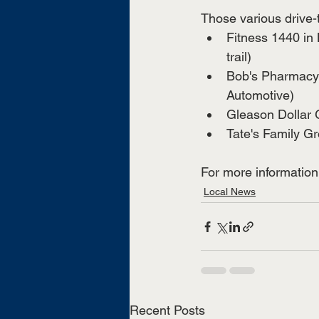
Those various drive-
Fitness 1440 in 
trail) 
Bob's Pharmacy 
Automotive) 
Gleason Dollar G
Tate's Family Gr
For more information, 
Local News
Recent Posts