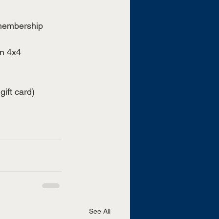
 membership 
n 4x4 
gift card)
See All