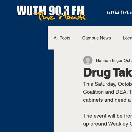
LISTEN LIVE 
All Posts
Campus News
Loca
Hannah Bilger
Oct 
The Bench
National Sports
Drug Ta
This Saturday, Octob
Westview Sports
UT Martin 
Coalition and DEA. T
cabinets and need a 
The event will be from
up around Weakley Co