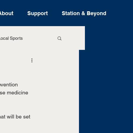
About
Support
Station & Beyond
ocal Sports
ure Stories
vention 
ose medicine 
at will be set 