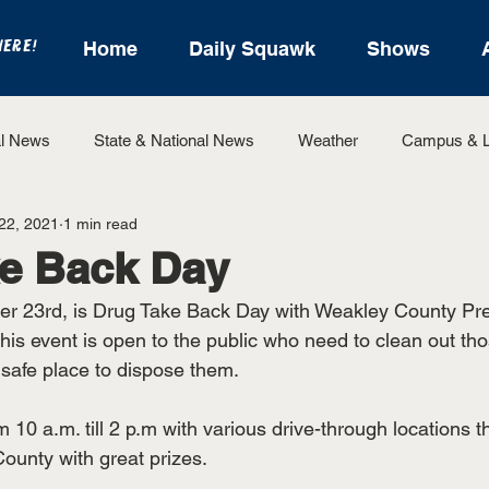
HERE!
Home
Daily Squawk
Shows
l News
State & National News
Weather
Campus & L
22, 2021
1 min read
State Sports
Entertainment
For the Record
Feat
ke Back Day
er 23rd, is Drug Take Back Day with Weakley County Pre
Sports
his event is open to the public who need to clean out th
safe place to dispose them.
 10 a.m. till 2 p.m with various drive-through locations th
unty with great prizes. 