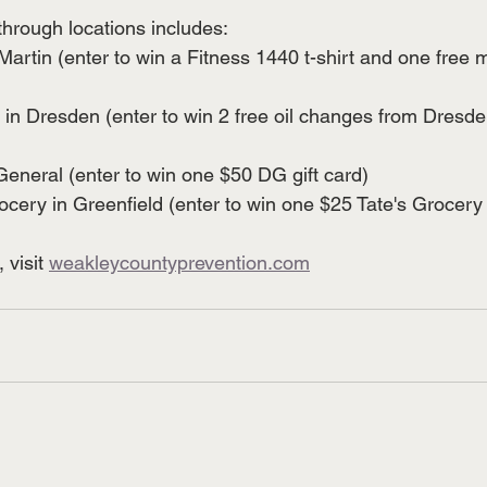
through locations includes: 
Martin (enter to win a Fitness 1440 t-shirt and one free
in Dresden (enter to win 2 free oil changes from Dresde
eneral (enter to win one $50 DG gift card) 
ocery in Greenfield (enter to win one $25 Tate's Grocery 
visit 
weakleycountyprevention.com