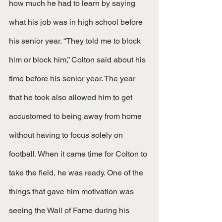
how much he had to learn by saying 
what his job was in high school before 
his senior year. “They told me to block 
him or block him,” Colton said about his 
time before his senior year. The year 
that he took also allowed him to get 
accustomed to being away from home 
without having to focus solely on 
football. When it came time for Colton to 
take the field, he was ready. One of the 
things that gave him motivation was 
seeing the Wall of Fame during his 