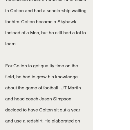
in Colton and had a scholarship waiting 
for him. Colton became a Skyhawk 
instead of a Moc, but he still had a lot to 
learn.
For Colton to get quality time on the 
field, he had to grow his knowledge 
about the game of football. UT Martin 
and head coach Jason Simpson 
decided to have Colton sit out a year 
and use a redshirt. He elaborated on 