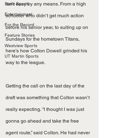
isn’t easy by any means. From a high 
State Sports
Entertainment
schooler who didn’t get much action 
For the Record
before his senior year, to suiting up on 
Feature Stories
Sundays for the hometown Titans, 
Westview Sports
here’s how Colton Dowell grinded his 
UT Martin Sports
way to the league.
Getting the call on the last day of the 
draft was something that Colton wasn’t 
really expecting. “I thought I was just 
gonna go ahead and take the free 
agent route,” said Colton. He had never 