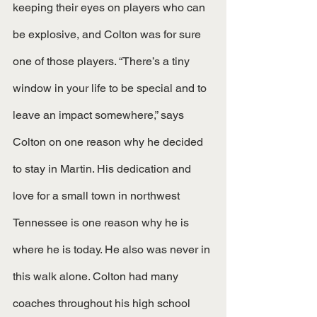
keeping their eyes on players who can 
be explosive, and Colton was for sure 
one of those players. “There’s a tiny 
window in your life to be special and to 
leave an impact somewhere,” says 
Colton on one reason why he decided 
to stay in Martin. His dedication and 
love for a small town in northwest 
Tennessee is one reason why he is 
where he is today. He also was never in 
this walk alone. Colton had many 
coaches throughout his high school 