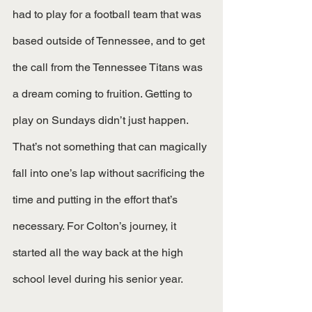
had to play for a football team that was 
based outside of Tennessee, and to get 
the call from the Tennessee Titans was 
a dream coming to fruition. Getting to 
play on Sundays didn’t just happen. 
That’s not something that can magically 
fall into one’s lap without sacrificing the 
time and putting in the effort that’s 
necessary. For Colton’s journey, it 
started all the way back at the high 
school level during his senior year. 