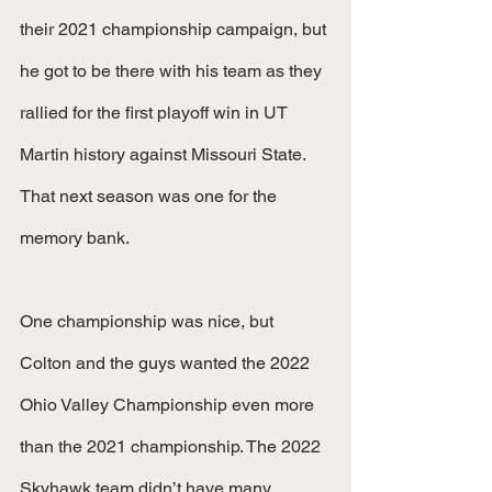
their 2021 championship campaign, but 
he got to be there with his team as they 
rallied for the first playoff win in UT 
Martin history against Missouri State. 
That next season was one for the 
memory bank. 
One championship was nice, but 
Colton and the guys wanted the 2022 
Ohio Valley Championship even more 
than the 2021 championship. The 2022 
Skyhawk team didn’t have many 