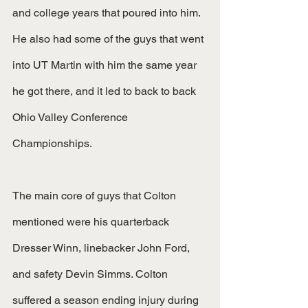
and college years that poured into him. 
He also had some of the guys that went 
into UT Martin with him the same year 
he got there, and it led to back to back 
Ohio Valley Conference 
Championships.
The main core of guys that Colton 
mentioned were his quarterback 
Dresser Winn, linebacker John Ford, 
and safety Devin Simms. Colton 
suffered a season ending injury during 