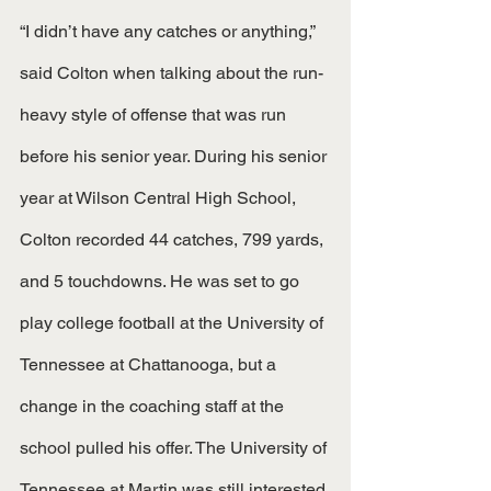
“I didn’t have any catches or anything,” 
said Colton when talking about the run-
heavy style of offense that was run 
before his senior year. During his senior 
year at Wilson Central High School, 
Colton recorded 44 catches, 799 yards, 
and 5 touchdowns. He was set to go 
play college football at the University of 
Tennessee at Chattanooga, but a 
change in the coaching staff at the 
school pulled his offer. The University of 
Tennessee at Martin was still interested 