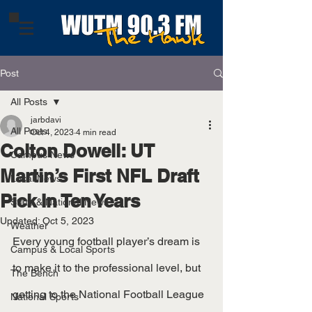
Post
All Posts
jarbdavi
All Posts
Oct 4, 2023
4 min read
Colton Dowell: UT
Campus News
Martin’s First NFL Draft
Local News
Pick In Ten Years
State & National News
Updated:
Oct 5, 2023
Weather
Every young football player’s dream is 
Campus & Local Sports
to make it to the professional level, but 
The Bench
getting to the National Football League 
National Sports