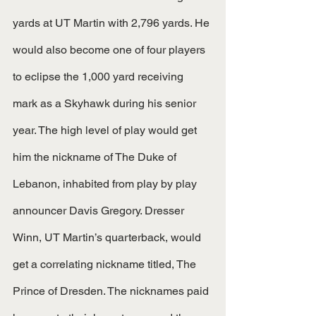
yards at UT Martin with 2,796 yards. He 
would also become one of four players 
to eclipse the 1,000 yard receiving 
mark as a Skyhawk during his senior 
year. The high level of play would get 
him the nickname of The Duke of 
Lebanon, inhabited from play by play 
announcer Davis Gregory. Dresser 
Winn, UT Martin’s quarterback, would 
get a correlating nickname titled, The 
Prince of Dresden. The nicknames paid 