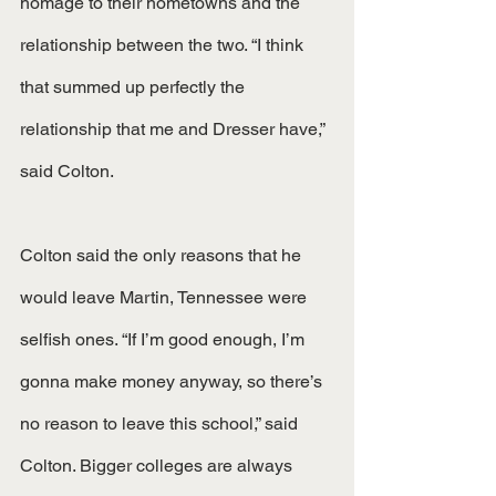
homage to their hometowns and the 
relationship between the two. “I think 
that summed up perfectly the 
relationship that me and Dresser have,” 
said Colton. 
Colton said the only reasons that he 
would leave Martin, Tennessee were 
selfish ones. “If I’m good enough, I’m 
gonna make money anyway, so there’s 
no reason to leave this school,” said 
Colton. Bigger colleges are always 