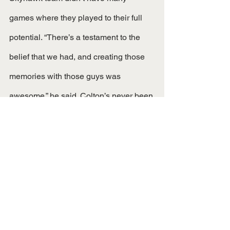
games where they played to their full 
potential. “There’s a testament to the 
belief that we had, and creating those 
memories with those guys was 
awesome,” he said. Colton’s never been 
a “me first” kind of guy, and his overall 
persona shows just that. He says that 
everything he does now is, “based off of 
hard work because I’ve seen the 
benefits of it.” With Colton’s great 
success at an FCS level school, what 