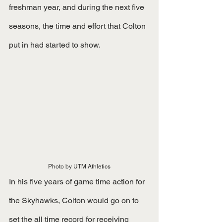
freshman year, and during the next five 
seasons, the time and effort that Colton 
put in had started to show. 
Photo by UTM Athletics
In his five years of game time action for 
the Skyhawks, Colton would go on to 
set the all time record for receiving 