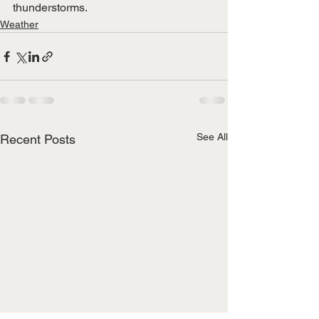
thunderstorms. 
Weather
See All
Recent Posts