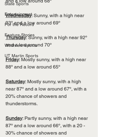
and a low around 68º
State Sports
Entertainment
Wednesday
: Sunny, with a high near 
93º and a low around 69º
For the Record
Feature Stories
Thursday
: Sunny, with a high near 92º 
and a low around 70º
Westview Sports
UT Martin Sports
Friday
: Mostly sunny, with a high near 
88º and a low around 65º 
Saturday
: Mostly sunny, with a high 
near 87º and a low around 67º, with a 
20% chance of showers and 
thunderstorms. 
Sunday
: Partly sunny, with a high near 
87º and a low around 66º, with a 20 - 
30% chance of showers and 