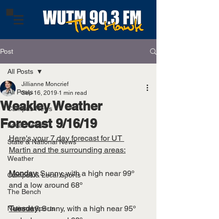
Post
All Posts
Jillianne Moncrief
All Posts
Sep 16, 2019
1 min read
Weakley Weather
Campus News
Forecast 9/16/19
Local News
Here's your 7 day forecast for UT 
State & National News
Martin and the surrounding areas:
Weather
Monday
: Sunny, with a high near 99º 
Campus & Local Sports
and a low around 68º
The Bench
Tuesday
: Sunny, with a high near 95º 
National Sports