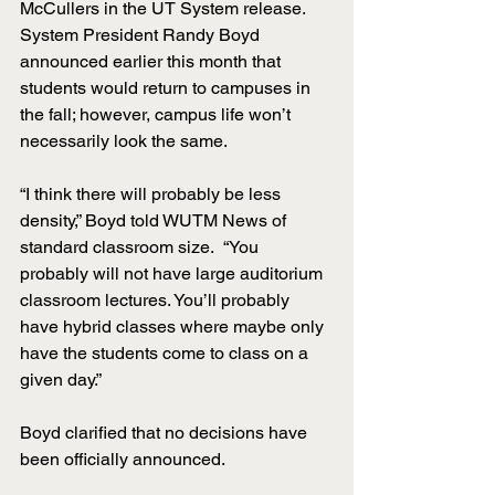
McCullers in the UT System release. 
System President Randy Boyd 
announced earlier this month that 
students would return to campuses in 
the fall; however, campus life won’t 
necessarily look the same. 
“I think there will probably be less 
density,” Boyd told WUTM News of 
standard classroom size.  “You 
probably will not have large auditorium 
classroom lectures. You’ll probably 
have hybrid classes where maybe only 
have the students come to class on a 
given day.”
Boyd clarified that no decisions have 
been officially announced. 