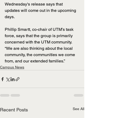
Wednesday's release says that 
updates will come out in the upcoming 
days.
Phillip Smartt, co-chair of UTM’s task 
force, says that the group is primarily 
concerned with the UTM community. 
“We are also thinking about the local 
community, the communities we come 
from, and our extended families.” 
Campus News
See All
Recent Posts