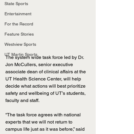
State Sports
Entertainment
For the Record
Feature Stories
Westview Sports
UT Martin Sports
The system wide task force led by Dr. 
Jon McCullers, senior executive 
associate dean of clinical affairs at the 
UT Health Science Center, will help 
decide what actions will best prioritize 
safety and wellbeing of UT’s students, 
faculty and staff. 
“The task force agrees with national 
experts that we will not return to 
campus life just as it was before,” said 