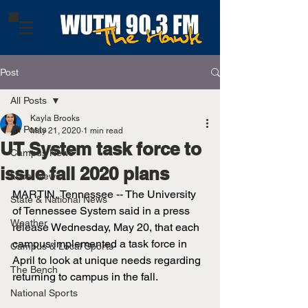
Post
All Posts
Kayla Brooks
All Posts
May 21, 2020
1 min read
UT System task force to
Campus News
issue fall 2020 plans
Local News
MARTIN, Tennessee -- The University 
State & National News
of Tennessee System said in a press 
Weather
release Wednesday, May 20, that each 
campus implemented a task force in 
Campus & Local Sports
April to look at unique needs regarding 
The Bench
returning to campus in the fall. 
National Sports