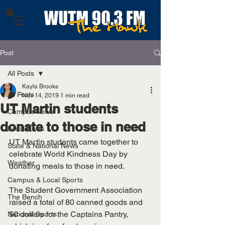
Post
All Posts
Kayla Brooks
All Posts
Nov 14, 2019
1 min read
UT Martin students
Campus News
donate to those in need
Local News
UT Martin students came together to 
State & National News
celebrate World Kindness Day by 
Weather
donating meals to those in need. 
Campus & Local Sports
The Student Government Association 
The Bench
raised a total of 80 canned goods and 
50 dollars for the Captains Pantry, 
National Sports