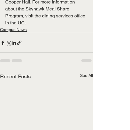
Cooper Hall. For more information 
about the Skyhawk Meal Share 
Program, visit the dining services office 
in the UC. 
Campus News
See All
Recent Posts