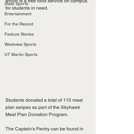
which is a free food service on campus 
State Sports
for students in need. 
Entertainment
For the Record
Feature Stories
Westview Sports
UT Martin Sports
Students donated a total of 115 meal 
plan swipes as part of the Skyhawk 
Meal Plan Donation Program. 
The Captain's Pantry can be found in 