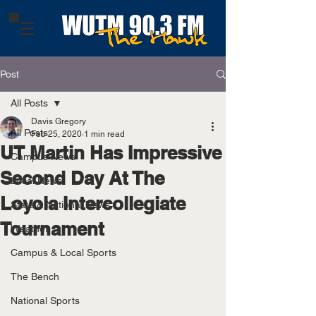
Post
All Posts
Davis Gregory
All Posts
Feb 25, 2020
1 min read
UT Martin Has Impressive
Campus News
Second Day At The
Local News
Loyola Intercollegiate
State & National News
Tournament
Weather
Campus & Local Sports
The Bench
National Sports