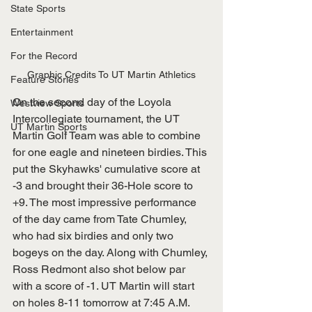
State Sports
Entertainment
For the Record
Graphic Credits To UT Martin Athletics
Feature Stories
On the second day of the Loyola 
Westview Sports
Intercollegiate tournament, the UT 
UT Martin Sports
Martin Golf Team was able to combine 
for one eagle and nineteen birdies. This 
put the Skyhawks' cumulative score at 
-3 and brought their 36-Hole score to 
+9. The most impressive performance 
of the day came from Tate Chumley, 
who had six birdies and only two 
bogeys on the day. Along with Chumley, 
Ross Redmont also shot below par 
with a score of -1. UT Martin will start 
on holes 8-11 tomorrow at 7:45 A.M. 