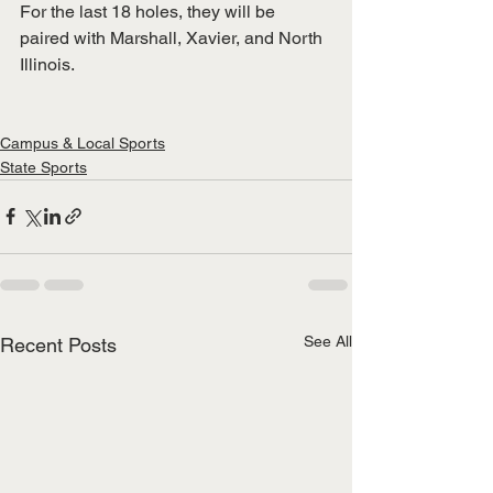
For the last 18 holes, they will be 
paired with Marshall, Xavier, and North 
Illinois.
Campus & Local Sports
State Sports
See All
Recent Posts