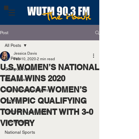
Post
All Posts
Jessica Davis
All Posts
Feb 10, 2020
2 min read
U.S. WOMEN’S NATIONAL
Campus News
TEAM WINS 2020
Local News
CONCACAF WOMEN’S
State & National News
OLYMPIC QUALIFYING
Weather
TOURNAMENT WITH 3-0
Campus & Local Sports
VICTORY
The Bench
National Sports