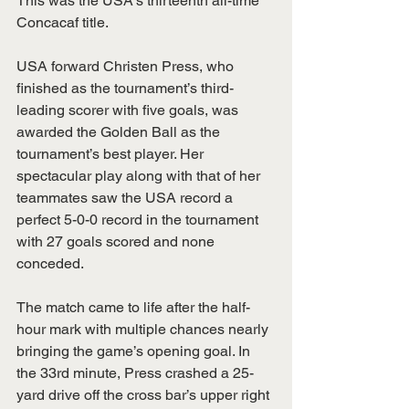
This was the USA’s thirteenth all-time 
Concacaf title.
USA forward Christen Press, who 
finished as the tournament’s third-
leading scorer with five goals, was 
awarded the Golden Ball as the 
tournament’s best player. Her 
spectacular play along with that of her 
teammates saw the USA record a 
perfect 5-0-0 record in the tournament 
with 27 goals scored and none 
conceded.
The match came to life after the half-
hour mark with multiple chances nearly 
bringing the game’s opening goal. In 
the 33rd minute, Press crashed a 25-
yard drive off the cross bar’s upper right 