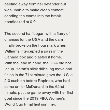
peeling away from her defender but 
was unable to make clean contact, 
sending the teams into the break 
deadlocked at 0-0.
The second half began with a flurry of 
chances for the USA and the dam 
finally broke on the hour mark when 
Williams intercepted a pass in the 
Canada box and blasted it home.
With the lead in hand, the USA did not 
let up. Horan’s slick dribbling move and 
finish in the 71st minute gave the U.S. a 
2-0 cushion before Rapinoe, who had 
come on for McDonald in the 62nd 
minute, put the game away with her first 
goal since the 2019 FIFA Women’s 
World Cup Final last summer.