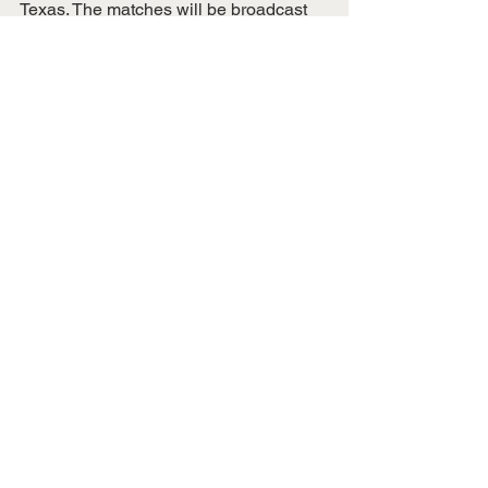
Texas. The matches will be broadcast 
on various ESPN channels and TUDN.
Social:
Twitter
, 
Instagram
(@USWNT) and 
Facebook
State & National News
National Sports
See All
Recent Posts