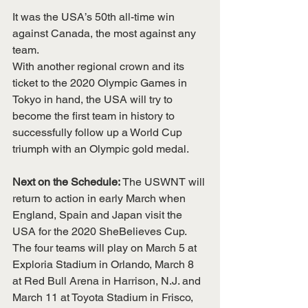
It was the USA’s 50th all-time win 
against Canada, the most against any 
team.
With another regional crown and its 
ticket to the 2020 Olympic Games in 
Tokyo in hand, the USA will try to 
become the first team in history to 
successfully follow up a World Cup 
triumph with an Olympic gold medal.
Next on the Schedule: 
The USWNT will 
return to action in early March when 
England, Spain and Japan visit the 
USA for the 2020 SheBelieves Cup. 
The four teams will play on March 5 at 
Exploria Stadium in Orlando, March 8 
at Red Bull Arena in Harrison, N.J. and 
March 11 at Toyota Stadium in Frisco, 