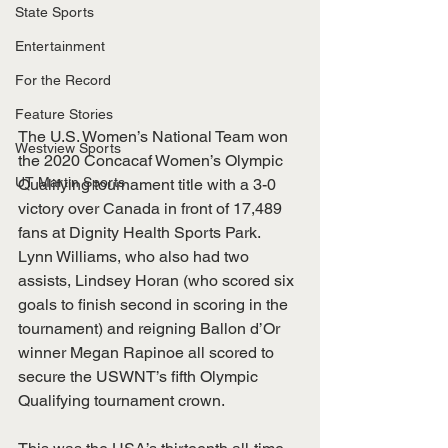
State Sports
Entertainment
For the Record
Feature Stories
The U.S. Women’s National Team won 
Westview Sports
the 2020 Concacaf Women’s Olympic 
UT Martin Sports
Qualifying tournament title with a 3-0 
victory over Canada in front of 17,489 
fans at Dignity Health Sports Park. 
Lynn Williams, who also had two 
assists, Lindsey Horan (who scored six 
goals to finish second in scoring in the 
tournament) and reigning Ballon d’Or 
winner Megan Rapinoe all scored to 
secure the USWNT’s fifth Olympic 
Qualifying tournament crown.