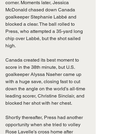
corner. Moments later, Jessica 
McDonald chased down Canada 
goalkeeper Stephanie Labbé and 
blocked a clear. The ball rolled to 
Press, who attempted a 35-yard long 
chip over Labbé, but the shot sailed 
high.
Canada created its best moment to 
score in the 38th minute, but U.S. 
goalkeeper Alyssa Naeher came up 
with a huge save, closing fast to cut 
down the angle on the world’s all-time 
leading scorer, Christine Sinclair, and 
blocked her shot with her chest.
Shortly thereafter, Press had another 
opportunity when she tried to volley 
Rose Lavelle’s cross home after 