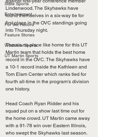
against first-year conference member 
State Sports
Lindenwood. The Skyhawks have 
Entertainment
found themselves in a six-way tie for 
first place in the OVC standings going 
For the Record
into Thursday night.
Feature Stories
There's no place like home for this UT 
Westview Sports
Martin team that holds the best home 
UT Martin Sports
record in the OVC. The Skyhawks have 
a 10-1 record inside the Kathleen and 
Tom Elam Center which ranks tied for 
fourth all-time in the program's division 
one history. 
Head Coach Ryan Ridder and his 
squad put on a show last time out for 
the home crowd. UT Martin came away 
with a 91-78 win over Eastern Illinois, 
who swept the Skyhawks last season. 