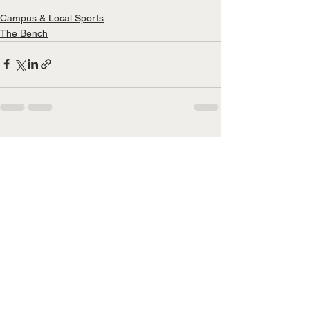
Campus & Local Sports
The Bench
See All
Recent Posts