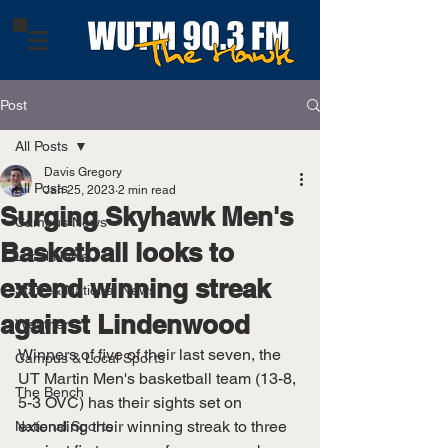
Post
All Posts
Davis Gregory
All Posts
Jan 25, 2023
2 min read
Surging Skyhawk Men's
Campus News
Basketball looks to
Local News
extend winning streak
State & National News
against Lindenwood
Weather
Winners of five of their last seven, the 
Campus & Local Sports
UT Martin Men's basketball team (13-8, 
The Bench
5-3 OVC) has their sights set on 
extending their winning streak to three 
National Sports