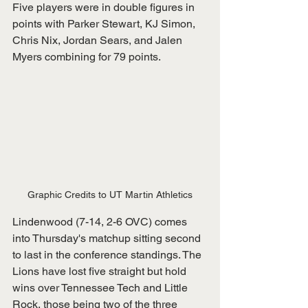
Five players were in double figures in 
points with Parker Stewart, KJ Simon, 
Chris Nix, Jordan Sears, and Jalen 
Myers combining for 79 points.
Graphic Credits to UT Martin Athletics
Lindenwood (7-14, 2-6 OVC) comes 
into Thursday's matchup sitting second 
to last in the conference standings. The 
Lions have lost five straight but hold 
wins over Tennessee Tech and Little 
Rock, those being two of the three 