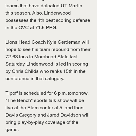
teams that have defeated UT Martin 
this season. Also, Lindenwood 
possesses the 4th best scoring defense 
in the OVC at 71.6 PPG.
Lions Head Coach Kyle Gerdeman will 
hope to see his team rebound from their 
72-63 loss to Morehead State last 
Saturday. Lindenwood is led in scoring 
by Chris Childs who ranks 15th in the 
conference in that category.
Tipoff is scheduled for 6 p.m. tomorrow. 
"The Bench" sports talk show will be 
live at the Elam center at 5, and then 
Davis Gregory and Jared Davidson will 
bring play-by-play coverage of the 
game. 