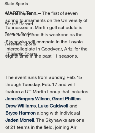
State Sports
MARTIN, Tenn. –
 The first of seven 
Entertainment
spring tournaments on the University of 
For the Record
Tennessee at Martin golf schedule is 
Feature Stories
set to take place this weekend as the 
Skyhawks will compete in the Loyola 
Westview Sports
Intercollegiate in Goodyear, Ariz. for the 
UT Martin Sports
eighth time in the past 11 seasons.
The event runs from Sunday, Feb. 15 
through Tuesday, Feb. 17 and will 
feature a UT Martin lineup that includes 
John-Gregory Wilson
, 
Grant Phillips
, 
Drew Williams
, 
Luke Caldwell
 and 
Bryce Harmon
 along with individual 
Jaden Morrell
. The Skyhawks are one 
of 21 teams in the field, joining Air 