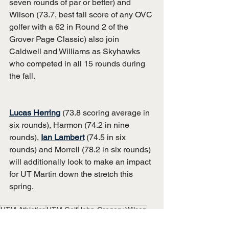
seven rounds of par or better) and 
Wilson (73.7, best fall score of any OVC 
golfer with a 62 in Round 2 of the 
Grover Page Classic) also join 
Caldwell and Williams as Skyhawks 
who competed in all 15 rounds during 
the fall.
Lucas Herring
 (73.8 scoring average in 
six rounds), Harmon (74.2 in nine 
rounds), 
Ian Lambert
 (74.5 in six 
rounds) and Morrell (78.2 in six rounds) 
will additionally look to make an impact 
for UT Martin down the stretch this 
spring.
UTM Athletics
UTM Golf
John-Gregory Wilson
Grant Phillips
Drew Williams
Luke Caldwell