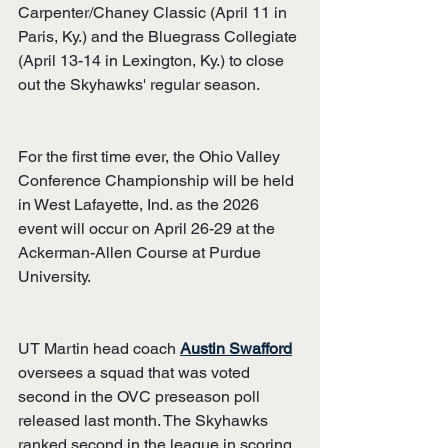
Carpenter/Chaney Classic (April 11 in 
Paris, Ky.) and the Bluegrass Collegiate 
(April 13-14 in Lexington, Ky.) to close 
out the Skyhawks' regular season.
For the first time ever, the Ohio Valley 
Conference Championship will be held 
in West Lafayette, Ind. as the 2026 
event will occur on April 26-29 at the 
Ackerman-Allen Course at Purdue 
University.
UT Martin head coach 
Austin Swafford
oversees a squad that was voted 
second in the OVC preseason poll 
released last month. The Skyhawks 
ranked second in the league in scoring 