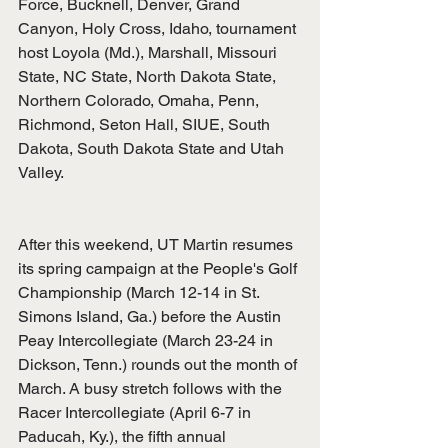
Force, Bucknell, Denver, Grand 
Canyon, Holy Cross, Idaho, tournament 
host Loyola (Md.), Marshall, Missouri 
State, NC State, North Dakota State, 
Northern Colorado, Omaha, Penn, 
Richmond, Seton Hall, SIUE, South 
Dakota, South Dakota State and Utah 
Valley.
After this weekend, UT Martin resumes 
its spring campaign at the People's Golf 
Championship (March 12-14 in St. 
Simons Island, Ga.) before the Austin 
Peay Intercollegiate (March 23-24 in 
Dickson, Tenn.) rounds out the month of 
March. A busy stretch follows with the 
Racer Intercollegiate (April 6-7 in 
Paducah, Ky.), the fifth annual 