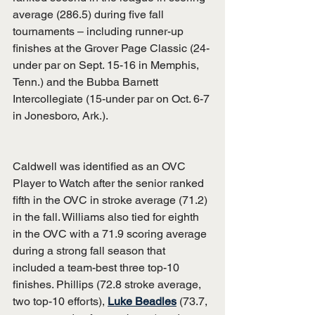
average (286.5) during five fall 
tournaments – including runner-up 
finishes at the Grover Page Classic (24-
under par on Sept. 15-16 in Memphis, 
Tenn.) and the Bubba Barnett 
Intercollegiate (15-under par on Oct. 6-7 
in Jonesboro, Ark.).
Caldwell was identified as an OVC 
Player to Watch after the senior ranked 
fifth in the OVC in stroke average (71.2) 
in the fall. Williams also tied for eighth 
in the OVC with a 71.9 scoring average 
during a strong fall season that 
included a team-best three top-10 
finishes. Phillips (72.8 stroke average, 
two top-10 efforts), 
Luke Beadles
 (73.7, 