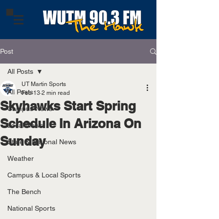
Post
All Posts
UT Martin Sports
All Posts
Feb 13
2 min read
Skyhawks Start Spring
Campus News
Schedule In Arizona On
Local News
Sunday
State & National News
Weather
Campus & Local Sports
The Bench
National Sports