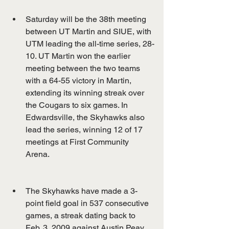
Saturday will be the 38th meeting 
between UT Martin and SIUE, with 
UTM leading the all-time series, 28-
10. UT Martin won the earlier 
meeting between the two teams 
with a 64-55 victory in Martin, 
extending its winning streak over 
the Cougars to six games. In 
Edwardsville, the Skyhawks also 
lead the series, winning 12 of 17 
meetings at First Community 
Arena.
The Skyhawks have made a 3-
point field goal in 537 consecutive 
games, a streak dating back to 
Feb. 3, 2009 against Austin Peay 