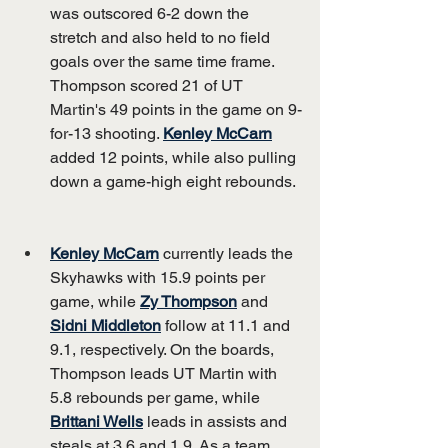
was outscored 6-2 down the 
stretch and also held to no field 
goals over the same time frame. 
Thompson scored 21 of UT 
Martin's 49 points in the game on 9-
for-13 shooting. 
Kenley McCarn
added 12 points, while also pulling 
down a game-high eight rebounds.
Kenley McCarn
 currently leads the 
Skyhawks with 15.9 points per 
game, while 
Zy Thompson
 and 
Sidni Middleton
 follow at 11.1 and 
9.1, respectively. On the boards, 
Thompson leads UT Martin with 
5.8 rebounds per game, while 
Brittani Wells
 leads in assists and 
steals at 3.6 and 1.9. As a team, 