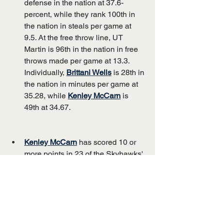
defense in the nation at 37.6-
percent, while they rank 100th in 
the nation in steals per game at 
9.5. At the free throw line, UT 
Martin is 96th in the nation in free 
throws made per game at 13.3. 
Individually, 
Brittani Wells
 is 28th in 
the nation in minutes per game at 
35.28, while 
Kenley McCarn
 is 
49th at 34.67.
Kenley McCarn
 has scored 10 or 
more points in 23 of the Skyhawks' 
22 games this season. She is 
averaging 15.9 points on the 
season and has scored 10 or more 
points in 31 of her last 34 games.