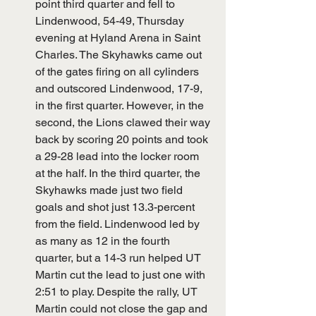
point third quarter and fell to 
Lindenwood, 54-49, Thursday 
evening at Hyland Arena in Saint 
Charles. The Skyhawks came out 
of the gates firing on all cylinders 
and outscored Lindenwood, 17-9, 
in the first quarter. However, in the 
second, the Lions clawed their way 
back by scoring 20 points and took 
a 29-28 lead into the locker room 
at the half. In the third quarter, the 
Skyhawks made just two field 
goals and shot just 13.3-percent 
from the field. Lindenwood led by 
as many as 12 in the fourth 
quarter, but a 14-3 run helped UT 
Martin cut the lead to just one with 
2:51 to play. Despite the rally, UT 
Martin could not close the gap and 