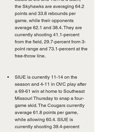
the Skyhawks are averaging 64.2 
points and 33.8 rebounds per 
game, while their opponents 
average 62.1 and 38.4. They are 
currently shooting 41.1-percent 
from the field, 29.7-percent from 3-
point range and 73.1-percent at the 
free-throw line.
SIUE is currently 11-14 on the 
season and 4-11 in OVC play after 
a 69-61 win at home to Southeast 
Missouri Thursday to snap a four-
game skid. The Cougars currently 
average 61.8 points per game, 
while allowing 60.4. SIUE is 
currently shooting 39.4-percent 