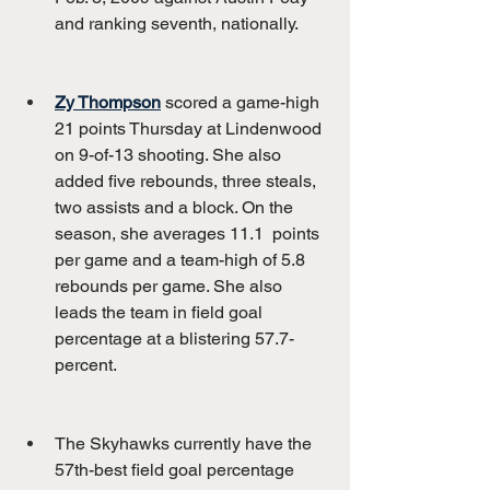
and ranking seventh, nationally.
Zy Thompson
 scored a game-high 
21 points Thursday at Lindenwood 
on 9-of-13 shooting. She also 
added five rebounds, three steals, 
two assists and a block. On the 
season, she averages 11.1  points 
per game and a team-high of 5.8 
rebounds per game. She also 
leads the team in field goal 
percentage at a blistering 57.7-
percent.
The Skyhawks currently have the 
57th-best field goal percentage 