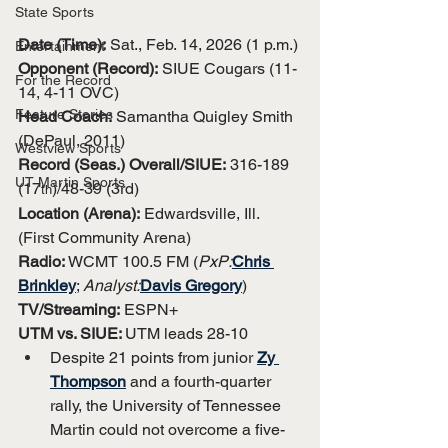
State Sports
Date (Time):
 Sat., Feb. 14, 2026 (1 p.m.)
Entertainment
Opponent (Record):
 SIUE Cougars (11-
For the Record
14, 4-11 OVC)
Feature Stories
Head Coach:
 Samantha Quigley Smith 
(DePaul, 2011)
Westview Sports
Record (Seas.) Overall/SIUE:
 316-189 
UT Martin Sports
(17
)/48-39 (3rd)
th
Location (Arena):
 Edwardsville, Ill. 
(First Community Arena)
Radio:
 WCMT 100.5 FM (
PxP:
Chris 
Brinkley
; 
Analyst:
Davis Gregory
)
TV/Streaming:
 ESPN+
UTM vs. SIUE: 
UTM leads 28-10
Despite 21 points from junior 
Zy 
Thompson
 and a fourth-quarter 
rally, the University of Tennessee 
Martin could not overcome a five-