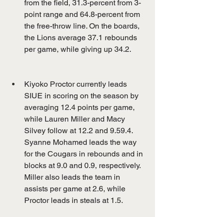
from the field, 31.3-percent from 3-
point range and 64.8-percent from 
the free-throw line. On the boards, 
the Lions average 37.1 rebounds 
per game, while giving up 34.2.
Kiyoko Proctor currently leads 
SIUE in scoring on the season by 
averaging 12.4 points per game, 
while Lauren Miller and Macy 
Silvey follow at 12.2 and 9.59.4. 
Syanne Mohamed leads the way 
for the Cougars in rebounds and in 
blocks at 9.0 and 0.9, respectively. 
Miller also leads the team in 
assists per game at 2.6, while 
Proctor leads in steals at 1.5.