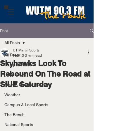
Post
All Posts
UT Martin Sports
All Posts
Feb 13
3 min read
Skyhawks Look To
Campus News
Rebound On The Road at
Local News
SIUE Saturday
State & National News
Weather
Campus & Local Sports
The Bench
National Sports