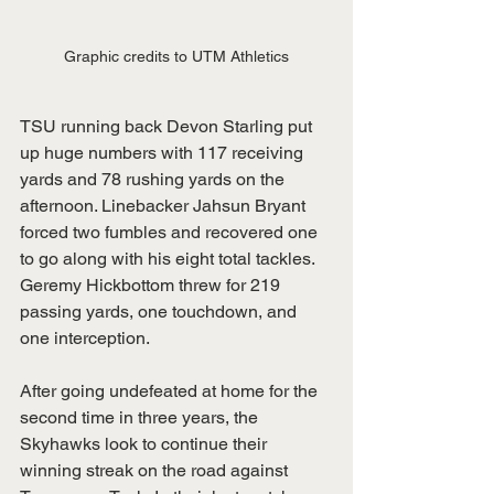
Graphic credits to UTM Athletics
TSU running back Devon Starling put 
up huge numbers with 117 receiving 
yards and 78 rushing yards on the 
afternoon. Linebacker Jahsun Bryant 
forced two fumbles and recovered one 
to go along with his eight total tackles. 
Geremy Hickbottom threw for 219 
passing yards, one touchdown, and 
one interception. 
After going undefeated at home for the 
second time in three years, the 
Skyhawks look to continue their 
winning streak on the road against 