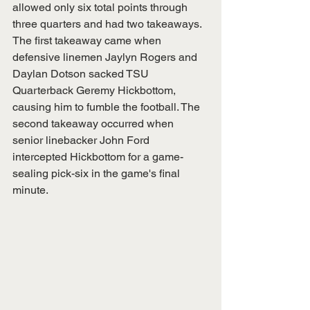
allowed only six total points through 
three quarters and had two takeaways. 
The first takeaway came when 
defensive linemen Jaylyn Rogers and 
Daylan Dotson sacked TSU 
Quarterback Geremy Hickbottom, 
causing him to fumble the football. The 
second takeaway occurred when 
senior linebacker John Ford 
intercepted Hickbottom for a game-
sealing pick-six in the game's final 
minute.