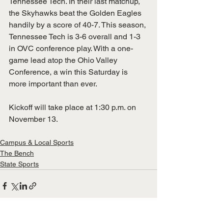
Tennessee Tech. In their last matchup, 
the Skyhawks beat the Golden Eagles 
handily by a score of 40-7. This season, 
Tennessee Tech is 3-6 overall and 1-3 
in OVC conference play. With a one-
game lead atop the Ohio Valley 
Conference, a win this Saturday is 
more important than ever.
Kickoff will take place at 1:30 p.m. on 
November 13.
Campus & Local Sports
The Bench
State Sports