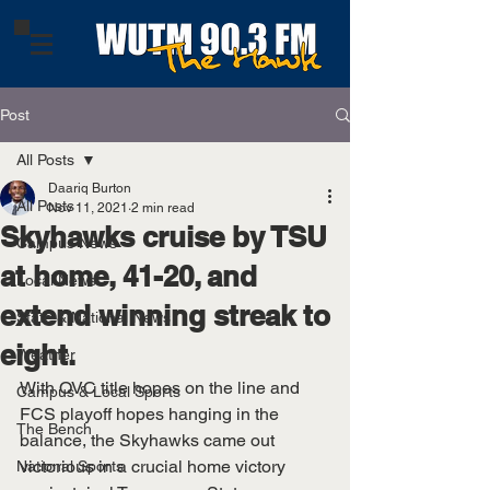
Post
All Posts
Daariq Burton
All Posts
Nov 11, 2021
2 min read
Skyhawks cruise by TSU
Campus News
at home, 41-20, and
Local News
extend winning streak to
State & National News
eight.
Weather
With OVC title hopes on the line and 
Campus & Local Sports
FCS playoff hopes hanging in the 
The Bench
balance, the Skyhawks came out 
victorious in a crucial home victory 
National Sports