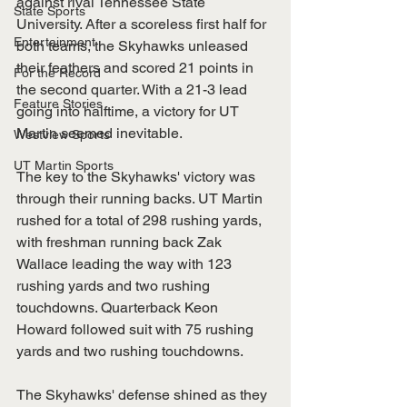
against rival Tennessee State 
State Sports
University. After a scoreless first half for 
Entertainment
both teams, the Skyhawks unleased 
their feathers and scored 21 points in 
For the Record
the second quarter. With a 21-3 lead 
Feature Stories
going into halftime, a victory for UT 
Martin seemed inevitable. 
Westview Sports
UT Martin Sports
The key to the Skyhawks' victory was 
through their running backs. UT Martin 
rushed for a total of 298 rushing yards, 
with freshman running back Zak 
Wallace leading the way with 123 
rushing yards and two rushing 
touchdowns. Quarterback Keon 
Howard followed suit with 75 rushing 
yards and two rushing touchdowns.
The Skyhawks' defense shined as they 