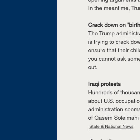
In the meantime, Tr
Crack down on "birth
The Trump administrat
is trying to crack d
ensure that their chi
you cannot ask someon
out. 
Iraqi protests
Hundreds of thousand
about U.S. occupation
administration seems 
of Qasem Soleimani a
State & National News