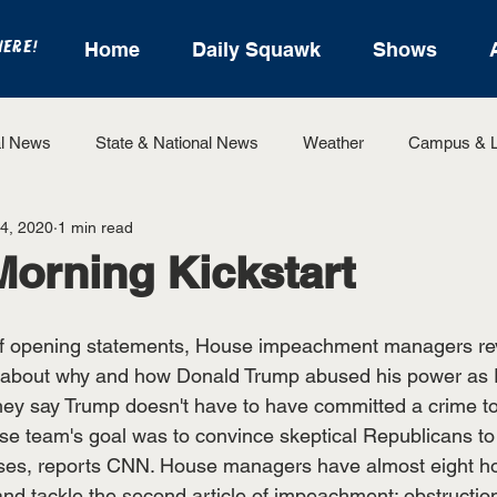
HERE!
Home
Daily Squawk
Shows
l News
State & National News
Weather
Campus & L
4, 2020
1 min read
State Sports
Entertainment
For the Record
Feat
Morning Kickstart
Sports
f opening statements, House impeachment managers revi
 about why and how Donald Trump abused his power as P
ey say Trump doesn't have to have committed a crime to
e team's goal was to convince skeptical Republicans to
ses, reports CNN. House managers have almost eight h
d tackle the second article of impeachment: obstructio