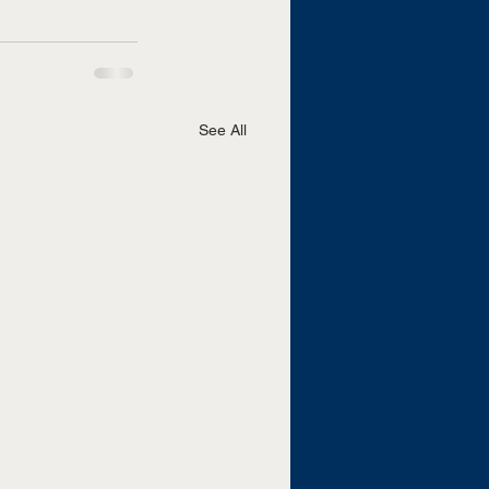
See All