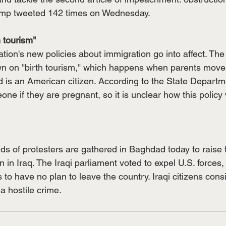
ump tweeted 142 times on Wednesday. 
 tourism"
ion's new policies about immigration go into affect. The
own on "birth tourism," which happens when parents move 
ld is an American citizen. According to the State Departm
e if they are pregnant, so it is unclear how this policy w
s of protesters are gathered in Baghdad today to raise t
 in Iraq. The Iraqi parliament voted to expel U.S. forces,
to have no plan to leave the country. Iraqi citizens consid
 hostile crime. 