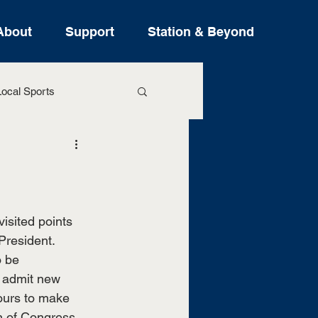
About
Support
Station & Beyond
ocal Sports
ure Stories
sited points 
resident. 
 be 
 admit new 
ours to make 
n of Congress. 