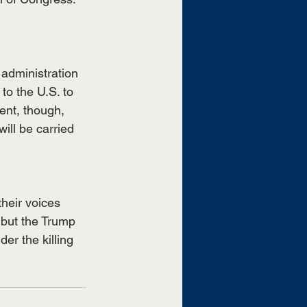
 administration 
to the U.S. to 
ent, though, 
ill be carried 
heir voices 
 but the Trump 
er the killing 