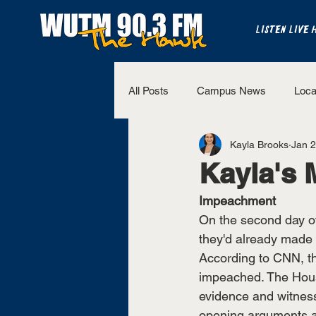
LISTEN LIVE 
All Posts
Campus News
Loca
Kayla Brooks
Jan 2
The Bench
National Sports
Kayla's 
Impeachment
Westview Sports
UT Martin 
On the second day o
they'd already made
According to CNN, th
impeached. The Hous
evidence and witnes
opening arguments an