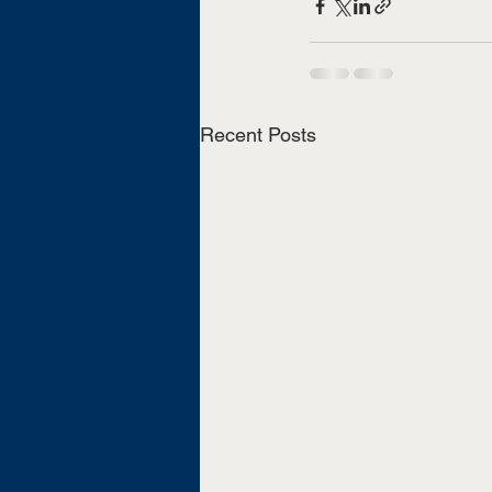
Recent Posts