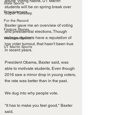
adults' voting habits. UT Martin 
State Sports
students will be on spring break over 
Entertainment
Super Tuesday. 
For the Record
Baxter gave me an overview of voting 
Feature Stories
and presidential elections. Though 
college students have a reputation of 
Westview Sports
low voter turnout, that hasn't been true 
UT Martin Sports
in recent years. 
President Obama, Baxter said, was 
able to motivate students. Even though 
2016 saw a minor drop in young voters, 
the rate was better than in the past. 
We dug into why people vote.
"It has to make you feel good," Baxter 
said. 