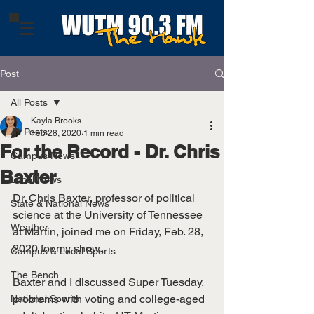
Post
All Posts
Kayla Brooks
All Posts
Feb 28, 2020
1 min read
For the Record - Dr. Chris
Campus News
Baxter
Local News
Dr. Chris Baxter, professor of political 
State & National News
science at the University of Tennessee 
Weather
at Martin, joined me on Friday, Feb. 28, 
2020 for my show. 
Campus & Local Sports
The Bench
Baxter and I discussed Super Tuesday, 
problems with voting and college-aged 
National Sports