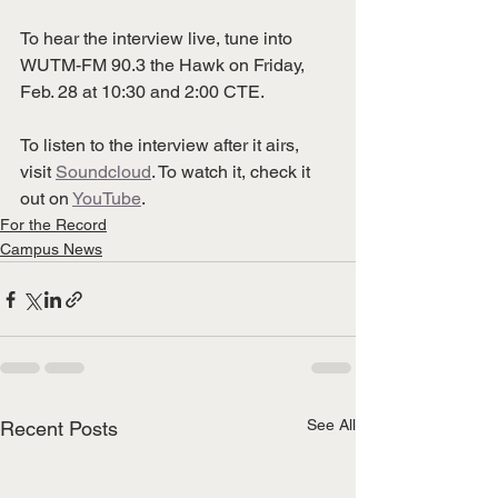
To hear the interview live, tune into 
WUTM-FM 90.3 the Hawk on Friday, 
Feb. 28 at 10:30 and 2:00 CTE.
To listen to the interview after it airs, 
visit 
Soundcloud
. To watch it, check it 
out on 
YouTube
. 
For the Record
Campus News
See All
Recent Posts