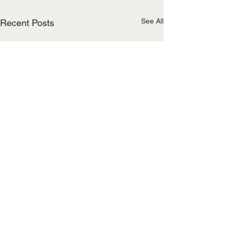
See All
Recent Posts