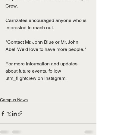
Crew. 
Carrizales encouraged anyone who is 
interested to reach out. 
"Contact Mr. John Blue or Mr. John 
Abel. We'd love to have more people."
For more information and updates 
about future events, follow 
utm_flightcrew on Instagram. 
Campus News