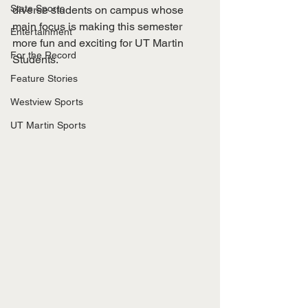
State Sports
diverse students on campus whose 
main focus is making this semester 
Entertainment
more fun and exciting for UT Martin 
For the Record
Students. 
Feature Stories
Westview Sports
UT Martin Sports