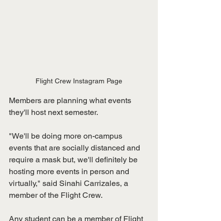
Flight Crew Instagram Page
Members are planning what events 
they'll host next semester.
"We'll be doing more on-campus 
events that are socially distanced and 
require a mask but, we'll definitely be 
hosting more events in person and 
virtually," said Sinahi Carrizales, a 
member of the Flight Crew.
Any student can be a member of Flight 