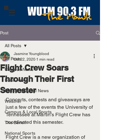
Post
All Posts
Jasmine Youngblood
All Posts
Oct 22, 2020
1 min read
Flight Crew Soars
Campus News
Through Their First
Local News
Semester
State & National News
Concerts, contests and giveaways are 
Weather
just a few of the events the University of 
Campus & Local Sports
Tennessee at Martin's Flight Crew has 
coordinated this semester. 
The Bench
National Sports
Flight Crew is a new organization of 