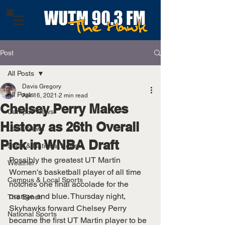
Post
All Posts
Davis Gregory
All Posts
Apr 16, 2021
2 min read
Chelsey Perry Makes
Campus News
History as 26th Overall
Local News
Pick in WNBA Draft
State & National News
Possibly the greatest UT Martin 
Weather
Women's basketball player of all time 
Campus & Local Sports
notches one final accolade for the 
orange and blue. Thursday night, 
The Bench
Skyhawks forward Chelsey Perry 
National Sports
became the first UT Martin player to be 