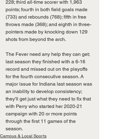
228; third all-time scorer with 1,963 
points; fourth in both field goals made 
(733) and rebounds (768); fifth in free 
throws made (368); and eighth in three-
pointers made by knocking down 129 
shots from beyond the arch.
The Fever need any help they can get; 
last season they finished with a 6-16 
record and missed out on the playoffs 
for the fourth consecutive season. A 
major issue for Indiana last season was 
an inability to develop consistency; 
they'll get just what they need to fix that 
with Perry who started her 2020-21 
campaign with 20 or more points 
through the first 11 games of the 
season.
Campus & Local Sports