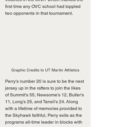
first time any OVC school had toppled 
two opponents in that tournament.
Graphic Credits to UT Martin Athletics
Perry's number 20 is sure to be the next 
jersey up in the rafters to join the likes 
of Summit's 55, Newsome's 12, Butler's 
11, Long's 25, and Tansil's 24. Along 
with a lifetime of memories provided to 
the Skyhawk faithful, Perry exits as the 
programs all-time leader in blocks with 