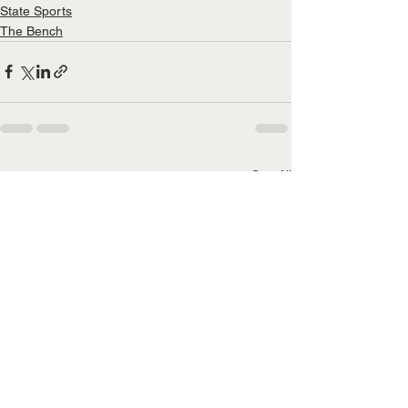
State Sports
The Bench
See All
Recent Posts