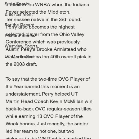
State Sports
drafted to the WNBA when the Indiana 
Fever selected the Middleton, 
Entertainment
Tennessee native in the 3rd round. 
For the Record
Perry also becomes the highest 
selected player from the Ohio Valley 
Feature Stories
Conference which was previously 
Westview Sports
Austin Peay's Brooke Armistead who 
was selected as the 40th overall pick in 
UT Martin Sports
the 2003 draft.
To say that the two-time OVC Player of 
the Year earned this moment is an 
understatement. Perry helped UT 
Martin Head Coach Kevin McMillan win 
back-to-back OVC regular-season titles 
while earning 13 OVC Player of the 
Week honors. Just recently, the senior 
led her team to not one, but two 
victories in the WNIT which marked the 