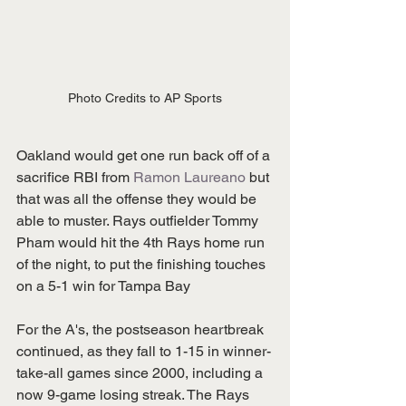
Photo Credits to AP Sports
Oakland would get one run back off of a 
sacrifice RBI from 
Ramon Laureano
 but 
that was all the offense they would be 
able to muster. Rays outfielder Tommy 
Pham would hit the 4th Rays home run 
of the night, to put the finishing touches 
on a 5-1 win for Tampa Bay
For the A's, the postseason heartbreak 
continued, as they fall to 1-15 in winner-
take-all games since 2000, including a 
now 9-game losing streak. The Rays 