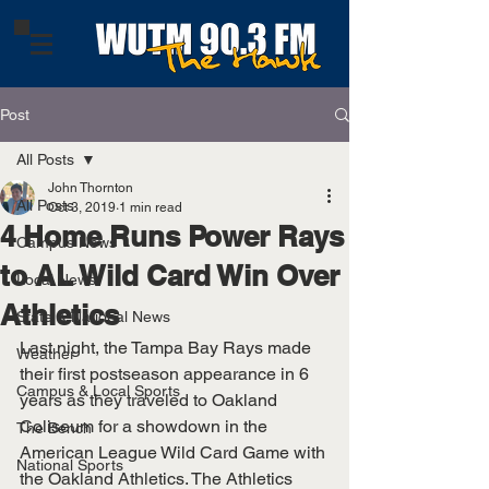
Post
All Posts
John Thornton
All Posts
Oct 3, 2019
1 min read
4 Home Runs Power Rays
Campus News
to AL Wild Card Win Over
Local News
Athletics
State & National News
Last night, the Tampa Bay Rays made 
Weather
their first postseason appearance in 6 
Campus & Local Sports
years as they traveled to Oakland 
Coliseum for a showdown in the 
The Bench
American League Wild Card Game with 
National Sports
the Oakland Athletics. The Athletics 