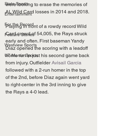
State Sports
were looking to erase the memories of 
AL Wild Card losses in 2014 and 2018. 
Entertainment
For the Record
Playing in front of a rowdy record Wild 
Card crowd of 54,005, the Rays struck 
Feature Stories
early and often. First baseman Yandy 
Westview Sports
Diaz opened the scoring with a leadoff 
home run in just his second game back 
UT Martin Sports
from injury. Outfielder 
Avisail Garcia
followed with a 2-run homer in the top 
of the 2nd, before Diaz again went yard 
to right-center in the 3rd inning to give 
the Rays a 4-0 lead. 