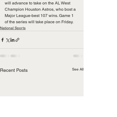
will advance to take on the AL West 
Champion Houston Astros, who bost a 
Major League-best 107 wins. Game 1 
of the series will take place on Friday. 
National Sports
See All
Recent Posts