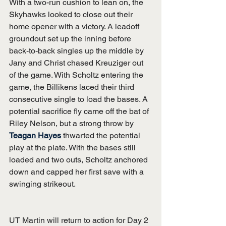
With a two-run cushion to lean on, the 
Skyhawks looked to close out their 
home opener with a victory. A leadoff 
groundout set up the inning before 
back-to-back singles up the middle by 
Jany and Christ chased Kreuziger out 
of the game. With Scholtz entering the 
game, the Billikens laced their third 
consecutive single to load the bases. A 
potential sacrifice fly came off the bat of 
Riley Nelson, but a strong throw by 
Teagan Hayes
 thwarted the potential 
play at the plate. With the bases still 
loaded and two outs, Scholtz anchored 
down and capped her first save with a 
swinging strikeout.
UT Martin will return to action for Day 2 