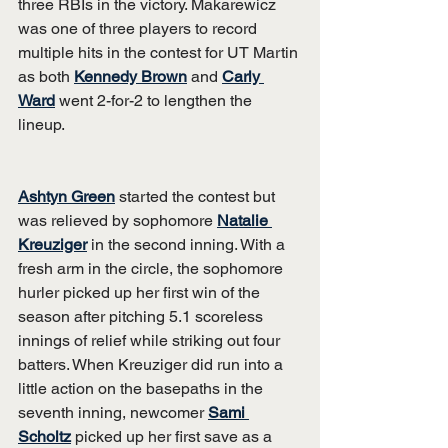
three RBIs in the victory. Makarewicz 
was one of three players to record 
multiple hits in the contest for UT Martin 
as both 
Kennedy Brown
 and 
Carly 
Ward
 went 2-for-2 to lengthen the 
lineup.
Ashtyn Green
 started the contest but 
was relieved by sophomore 
Natalie 
Kreuziger
 in the second inning. With a 
fresh arm in the circle, the sophomore 
hurler picked up her first win of the 
season after pitching 5.1 scoreless 
innings of relief while striking out four 
batters. When Kreuziger did run into a 
little action on the basepaths in the 
seventh inning, newcomer 
Sami 
Scholtz
 picked up her first save as a 