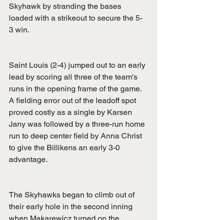
Skyhawk by stranding the bases 
loaded with a strikeout to secure the 5-
3 win.
Saint Louis (2-4) jumped out to an early 
lead by scoring all three of the team's 
runs in the opening frame of the game. 
A fielding error out of the leadoff spot 
proved costly as a single by Karsen 
Jany was followed by a three-run home 
run to deep center field by Anna Christ 
to give the Billikens an early 3-0 
advantage.
The Skyhawks began to climb out of 
their early hole in the second inning 
when Makarewicz turned on the 