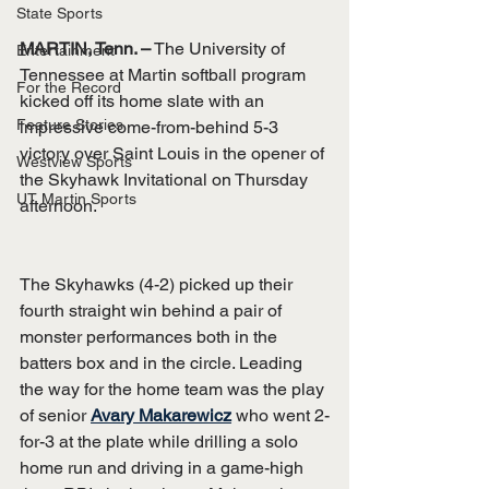
State Sports
MARTIN, Tenn. –
 The University of 
Entertainment
Tennessee at Martin softball program 
For the Record
kicked off its home slate with an 
Feature Stories
impressive come-from-behind 5-3 
victory over Saint Louis in the opener of 
Westview Sports
the Skyhawk Invitational on Thursday 
UT Martin Sports
afternoon.
The Skyhawks (4-2) picked up their 
fourth straight win behind a pair of 
monster performances both in the 
batters box and in the circle. Leading 
the way for the home team was the play 
of senior 
Avary Makarewicz
 who went 2-
for-3 at the plate while drilling a solo 
home run and driving in a game-high 