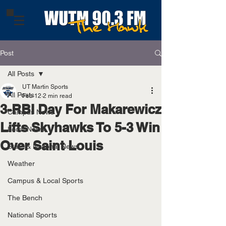
Post
All Posts
UT Martin Sports
All Posts
Feb 12
2 min read
3-RBI Day For Makarewicz
Campus News
Lifts Skyhawks To 5-3 Win
Local News
Over Saint Louis
State & National News
Weather
Campus & Local Sports
The Bench
National Sports