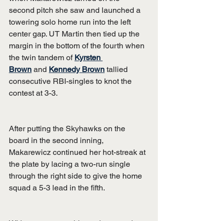
second pitch she saw and launched a 
towering solo home run into the left 
center gap. UT Martin then tied up the 
margin in the bottom of the fourth when 
the twin tandem of 
Kyrsten 
Brown
 and 
Kennedy Brown
 tallied 
consecutive RBI-singles to knot the 
contest at 3-3.
After putting the Skyhawks on the 
board in the second inning, 
Makarewicz continued her hot-streak at 
the plate by lacing a two-run single 
through the right side to give the home 
squad a 5-3 lead in the fifth.