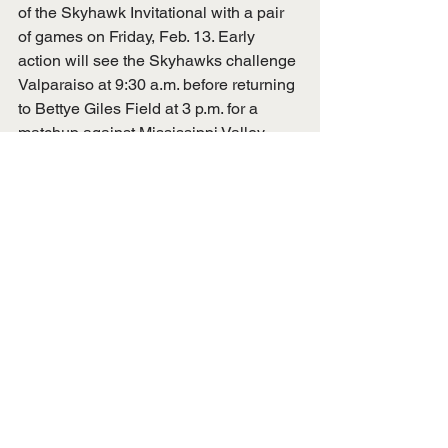
of the Skyhawk Invitational with a pair 
of games on Friday, Feb. 13. Early 
action will see the Skyhawks challenge 
Valparaiso at 9:30 a.m. before returning 
to Bettye Giles Field at 3 p.m. for a 
matchup against Mississippi Valley 
State.
UTM Athletics
Ashtyn Green
Sami Scholtz
Kennedy Brown
UTM Softball
Avary Makarewicz
Carly Ward
Kyrsten Brown
Teagan Hayes
Saint Louis
Natalie Kreuziger
Campus & Local Sports
UT Martin Sports