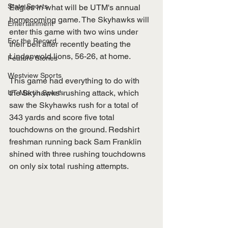
State Sports
Eagles in what will be UTM's annual 
homecoming game. The Skyhawks will 
Entertainment
enter this game with two wins under 
For the Record
their belt after recently beating the 
Lindenwold lions, 56-26, at home.
Feature Stories
Westview Sports
This game had everything to do with 
the Skyhawks' rushing attack, which 
UT Martin Sports
saw the Skyhawks rush for a total of 
343 yards and score five total 
touchdowns on the ground. Redshirt 
freshman running back Sam Franklin 
shined with three rushing touchdowns 
on only six total rushing attempts. 