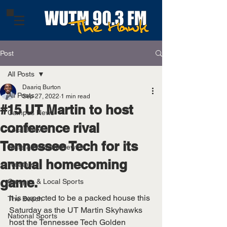
Post
All Posts
Daariq Burton
All Posts
Sep 27, 2022
1 min read
#15 UT Martin to host
Campus News
conference rival
Local News
Tennessee Tech for its
State & National News
annual homecoming
Weather
game.
Campus & Local Sports
It is expected to be a packed house this 
The Bench
Saturday as the UT Martin Skyhawks 
National Sports
host the Tennessee Tech Golden 