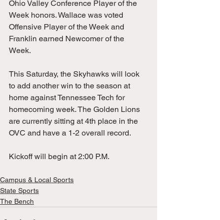
Ohio Valley Conference Player of the 
Week honors. Wallace was voted 
Offensive Player of the Week and 
Franklin earned Newcomer of the 
Week. 
This Saturday, the Skyhawks will look 
to add another win to the season at 
home against Tennessee Tech for 
homecoming week. The Golden Lions 
are currently sitting at 4th place in the 
OVC and have a 1-2 overall record. 
Kickoff will begin at 2:00 P.M.
Campus & Local Sports
State Sports
The Bench