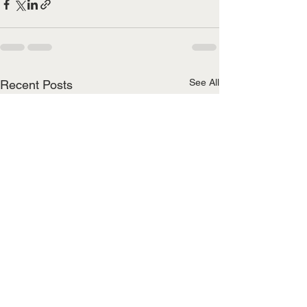
See All
Recent Posts