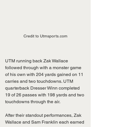
Credit to Utmsports.com
UTM running back Zak Wallace 
followed through with a monster game 
of his own with 204 yards gained on 11 
carries and two touchdowns. UTM 
quarterback Dresser Winn completed 
19 of 26 passes with 198 yards and two 
touchdowns through the air. 
After their standout performances, Zak 
Wallace and Sam Franklin each earned 