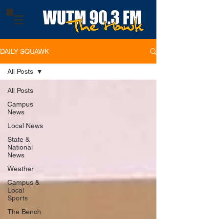
DAILY SQUAWK
All Posts
All Posts
Campus
News
Local News
State &
National
News
Weather
Campus &
Local
Sports
The Bench