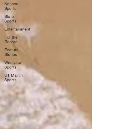
National
Sports
State
Sports
Entertainment
For the
Record
Feature
Stories
Westview
Sports
UT Martin
Sports