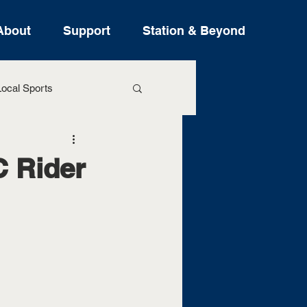
About
Support
Station & Beyond
ocal Sports
ure Stories
 Rider