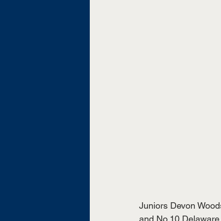
Juniors Devon Wood
and No.10 Delaware S