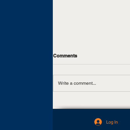
Comments
Write a comment...
UT Martin, TCAT Jackson
sign articulation agreement
Log In