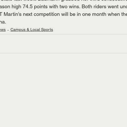
on high 74.5 points with two wins. Both riders went und
UT Martin's next competition will be in one month when t
na.
ews
Campus & Local Sports