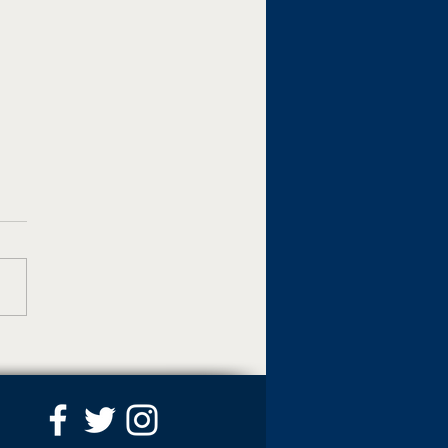
artin Adds Virtual Tour
ure