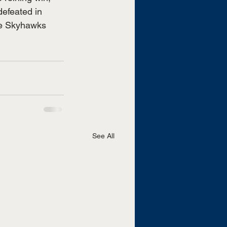
efeated in 
he Skyhawks 
See All