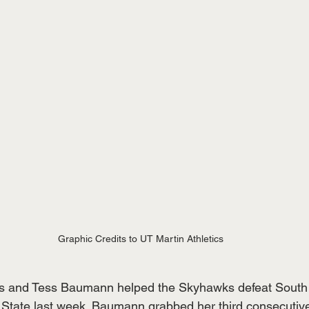
Graphic Credits to UT Martin Athletics
s and Tess Baumann helped the Skyhawks defeat South 
tate last week. Baumann grabbed her third consecutive 