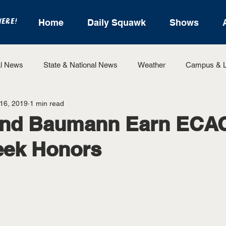
HERE!
Home
Daily Squawk
Shows
l News
State & National News
Weather
Campus & L
 16, 2019
1 min read
State Sports
Entertainment
For the Record
Feat
nd Baumann Earn ECAC
eek Honors
Sports