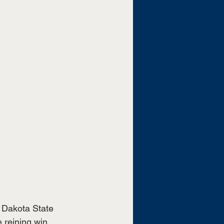
Dakota State 
reining win, 