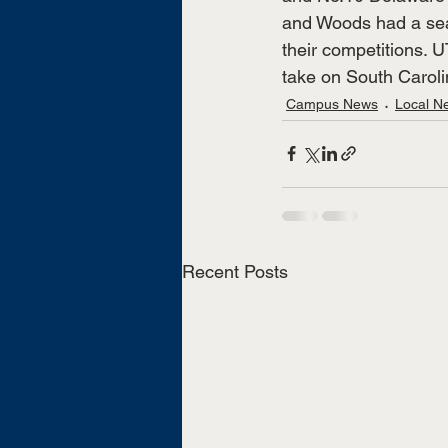
and Woods had a seas
their competitions. 
take on South Caroli
Campus News
Local N
Recent Posts