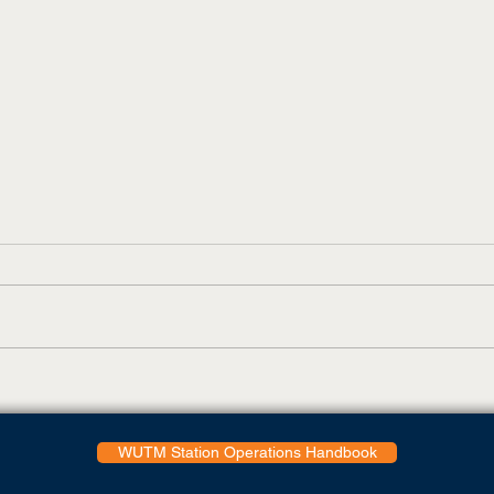
Skyhawks Shoot Even Par
UT M
On First Day Of Peoples
Feat
Golf Championship
WUTM Station Operations Handbook