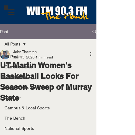
Post
All Posts
John Thornton
All Posts
Jan 15, 2020
1 min read
UT Martin Women's
Campus News
Basketball Looks For
Local News
Season Sweep of Murray
State & National News
State
Weather
Campus & Local Sports
The Bench
National Sports