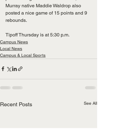
Murray native Maddie Waldrop also 
posted a nice game of 15 points and 9 
rebounds.  
Tipoff Thursday is at 5:30 p.m. 
Campus News
Local News
Campus & Local Sports
See All
Recent Posts