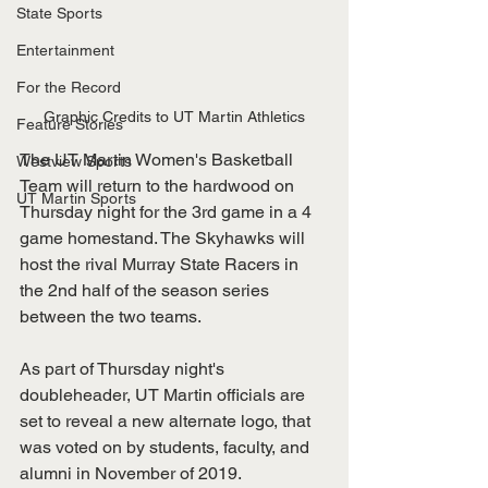
State Sports
Entertainment
For the Record
Graphic Credits to UT Martin Athletics
Feature Stories
The UT Martin Women's Basketball 
Westview Sports
Team will return to the hardwood on 
UT Martin Sports
Thursday night for the 3rd game in a 4 
game homestand. The Skyhawks will 
host the rival Murray State Racers in 
the 2nd half of the season series 
between the two teams.  
As part of Thursday night's 
doubleheader, UT Martin officials are 
set to reveal a new alternate logo, that 
was voted on by students, faculty, and 
alumni in November of 2019. 