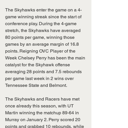
The Skyhawks enter the game on a 4-
game winning streak since the start of 
conference play. During the 4-game 
stretch, the Skyhawks have averaged 
80 points per game, winning those 
games by an average margin of 16.8 
points. Reigning OVC Player of the 
Week Chelsey Perry has been the main 
catalyst for the Skyhawk offense 
averaging 28 points and 7.5 rebounds 
per game last week in 2 wins over 
Tennessee State and Belmont. 
The Skyhawks and Racers have met 
once already this season, with UT 
Martin winning the matchup 89-64 in 
Murray on January 2. Perry scored 20 
points and grabbed 10 rebounds, while 