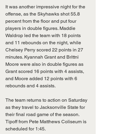
It was another impressive night for the 
offense, as the Skyhawks shot 55.8 
percent from the floor and put four 
players in double figures. Maddie 
Waldrop led the team with 18 points 
and 11 rebounds on the night, while 
Chelsey Perry scored 22 points in 27 
minutes. Kyannah Grant and Brittni 
Moore were also in double figures as 
Grant scored 16 points with 4 assists, 
and Moore added 12 points with 6 
rebounds and 4 assists.  
The team returns to action on Saturday 
as they travel to Jacksonville State for 
their final road game of the season. 
Tipoff from Pete Matthews Coliseum is 
scheduled for 1:45. 