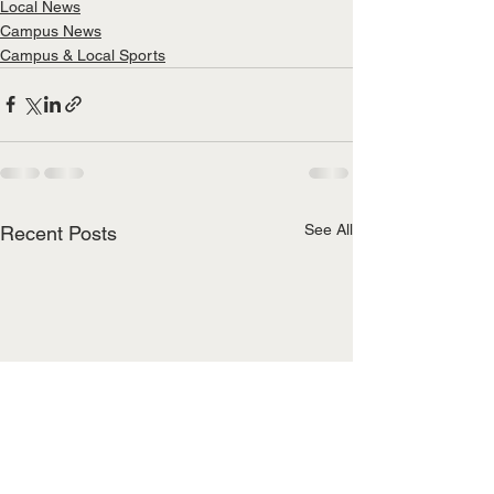
Local News
Campus News
Campus & Local Sports
See All
Recent Posts