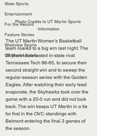
State Sports
Entertainment
Photo Credits to UT Martin Sports 
For the Record
Information
Feature Stories
The UT Martin Women’s Basketball 
Westview Sports
team roared to a big win last night. The 
Skyhawks defeated in-state rival 
UT Martin Sports
Tennessee Tech 86-65, to secure their 
second straight win and to sweep the 
regular-season series with the Golden 
Eagles. After watching their early lead 
evaporate, the Skyhawks took over the 
game with a 20-0 run and did not look 
back. The win keeps UT Martin in a tie 
for first in the OVC standings with 
Belmont entering the final 3 games of 
the season. 