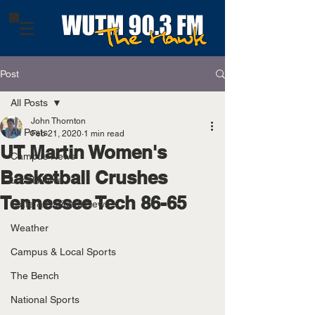
Post
All Posts
John Thornton
All Posts
Feb 21, 2020
1 min read
UT Martin Women's
Campus News
Basketball Crushes
Local News
Tennessee Tech 86-65
State & National News
Weather
Campus & Local Sports
The Bench
National Sports