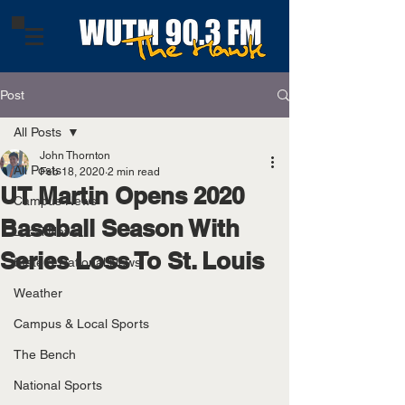
Post
All Posts
John Thornton
All Posts
Feb 18, 2020
2 min read
UT Martin Opens 2020
Campus News
Baseball Season With
Local News
Series Loss To St. Louis
State & National News
Weather
Campus & Local Sports
The Bench
National Sports