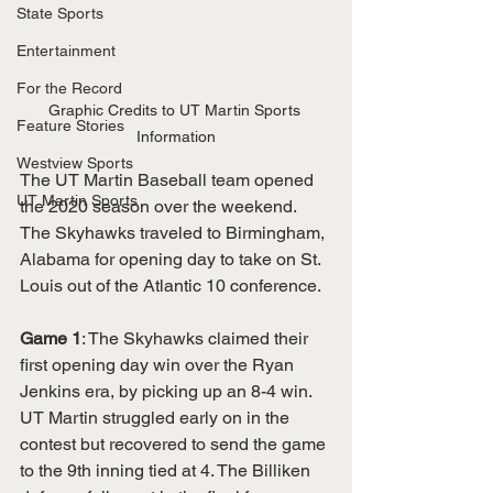
State Sports
Entertainment
For the Record
Graphic Credits to UT Martin Sports 
Feature Stories
Information
Westview Sports
The UT Martin Baseball team opened 
UT Martin Sports
the 2020 season over the weekend. 
The Skyhawks traveled to Birmingham, 
Alabama for opening day to take on St. 
Louis out of the Atlantic 10 conference. 
Game 1
: The Skyhawks claimed their 
first opening day win over the Ryan 
Jenkins era, by picking up an 8-4 win. 
UT Martin struggled early on in the 
contest but recovered to send the game 
to the 9th inning tied at 4. The Billiken 