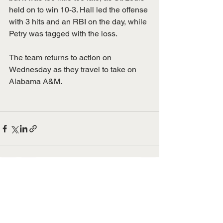
held on to win 10-3. Hall led the offense 
with 3 hits and an RBI on the day, while 
Petry was tagged with the loss. 
The team returns to action on 
Wednesday as they travel to take on 
Alabama A&M. 
See All
Recent Posts