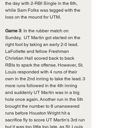
the day with 2-RBI Single in the 6th, 
while Sam Folks was tagged with the 
loss on the mound for UTM. 
Game 3
:
In the rubber match on 
Sunday,  UT Martin got started on the 
right foot by taking an early 2-0 lead. 
LaFollette and fellow Freshman 
Christian Hall scored back to back 
RBIs to spark the offense. However, St. 
Louis responded with 4 runs of their 
own in the 2nd inning to take the lead. 3 
more runs followed in the 4th inning 
and suddenly UT Martin was in a big 
hole once again. Another run in the 5th 
brought the number to 8 unanswered 
runs before Houston Wright hit a 
sacrifice fly to score UT Martin's 3rd run 
but it was too little too late, as St. Louis 