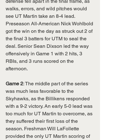
defense fell apart in the final frame, as 
walks, errors, and wild pitches would 
see UT Martin take an 8-4 lead. 
Preseason All-American Nick Wohlbold 
got the win on the day as struck out 2 of 
the final 3 batters for UTM to seal the 
deal. Senior Sean Dixson led the way 
offensively in Game 1 with 2 hits, 3 
RBIs, and 3 runs scored on the 
afternoon. 
Game 2
: The middle part of the series 
was much less favorable to the 
Skyhawks, as the Billikens responded 
with a 9-2 victory. An early 5-0 lead was 
too much for UT Martin to overcome, as 
they suffered their first loss of the 
season. Freshman Will LaFollette 
provided the only UT Martin scoring of 