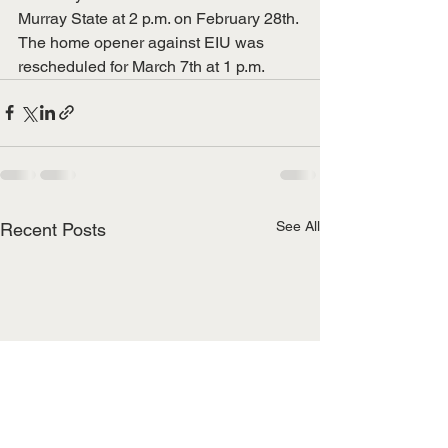
Murray State at 2 p.m. on February 28th. 
The home opener against EIU was 
rescheduled for March 7th at 1 p.m.
See All
Recent Posts