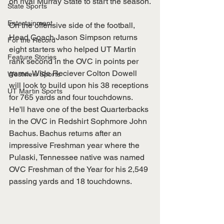
on rival Murray State to start the season.
State Sports
Entertainment
On the offensive side of the football, 
Head Coach Jason Simpson returns 
For the Record
eight starters who helped UT Martin 
Feature Stories
rank second in the OVC in points per 
game. Wide Reciever Colton Dowell 
Westview Sports
will look to build upon his 38 receptions 
UT Martin Sports
for 765 yards and four touchdowns. 
He'll have one of the best Quarterbacks 
in the OVC in Redshirt Sophmore John 
Bachus. Bachus returns after an 
impressive Freshman year where the 
Pulaski, Tennessee native was named 
OVC Freshman of the Year for his 2,549 
passing yards and 18 touchdowns.