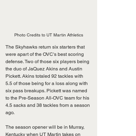
Photo Credits to UT Martin Athletics
The Skyhawks return six starters that 
were apart of the OVC's best scoring 
defense. Two of those six players being 
the duo of JaQuez Akins and Austin 
Pickett. Akins totaled 92 tackles with 
5.5 of those being for a loss along with 
six pass breakups. Pickett was named 
to the Pre-Season All-OVC team for his 
4.5 sacks and 38 tackles from a season 
ago.
The season opener will be in Murray, 
Kentucky when UT Martin takes on 