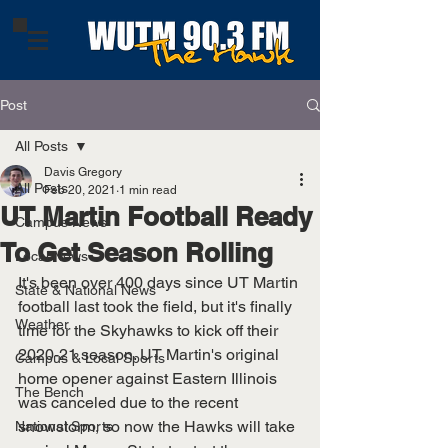
Post
All Posts
Davis Gregory
All Posts
Feb 20, 2021
1 min read
UT Martin Football Ready
Campus News
To Get Season Rolling
Local News
It's been over 400 days since UT Martin 
State & National News
football last took the field, but it's finally 
Weather
time for the Skyhawks to kick off their 
2020-21 season. UT Martin's original 
Campus & Local Sports
home opener against Eastern Illinois 
The Bench
was canceled due to the recent 
snowstorm, so now the Hawks will take 
National Sports