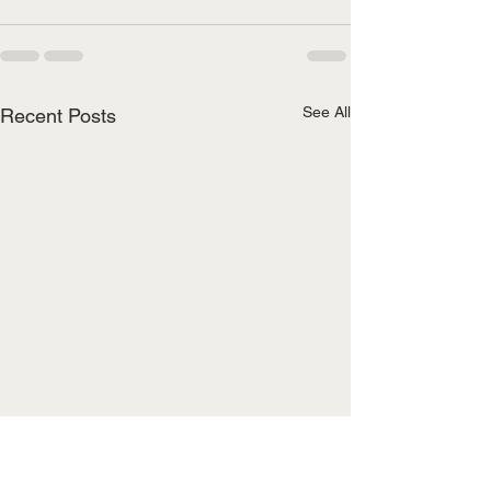
See All
Recent Posts