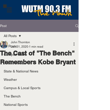
Post
All Posts
John Thornton
All Posts
Jan 31, 2020
1 min read
The Cast of "The Bench"
Campus News
Remembers Kobe Bryant
Local News
State & National News
Weather
Campus & Local Sports
The Bench
National Sports