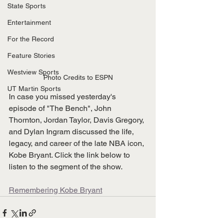
State Sports
Entertainment
For the Record
Feature Stories
Westview Sports
Photo Credits to ESPN
UT Martin Sports
In case you missed yesterday's 
episode of "The Bench", John 
Thornton, Jordan Taylor, Davis Gregory, 
and Dylan Ingram discussed the life, 
legacy, and career of the late NBA icon, 
Kobe Bryant. Click the link below to 
listen to the segment of the show. 
Remembering Kobe Bryant