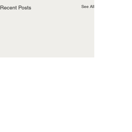
See All
Recent Posts
Comments