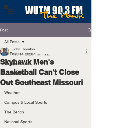
Post
All Posts
John Thornton
All Posts
Feb 14, 2020
1 min read
Skyhawk Men's
Campus News
Basketball Can't Close
Local News
Out Southeast Missouri
State & National News
Weather
Campus & Local Sports
The Bench
National Sports