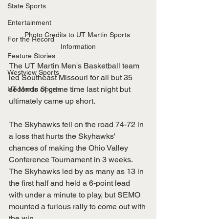
State Sports
Entertainment
Photo Credits to UT Martin Sports 
For the Record
Information
Feature Stories
The UT Martin Men's Basketball team 
Westview Sports
led Southeast Missouri for all but 35 
seconds of game time last night but 
UT Martin Sports
ultimately came up short. 
The Skyhawks fell on the road 74-72 in 
a loss that hurts the Skyhawks' 
chances of making the Ohio Valley 
Conference Tournament in 3 weeks. 
The Skyhawks led by as many as 13 in 
the first half and held a 6-point lead 
with under a minute to play, but SEMO 
mounted a furious rally to come out with 
the win.