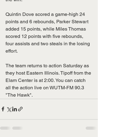
Quintin Dove scored a game-high 24 
points and 6 rebounds, Parker Stewart 
added 15 points, while Miles Thomas 
scored 12 points with five rebounds, 
four assists and two steals in the losing 
effort. 
The team returns to action Saturday as 
they host Eastern Illinois. Tipoff from the 
Elam Center is at 2:00. You can catch 
all the action live on WUTM-FM 90.3 
"The Hawk".